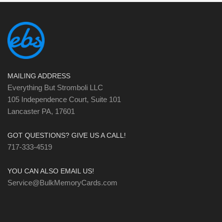
MAILING ADDRESS
Everything But Stromboli LLC
105 Independence Court, Suite 101
Lancaster PA, 17601
GOT QUESTIONS? GIVE US A CALL!
717-333-4519
YOU CAN ALSO EMAIL US!
Service@BulkMemoryCards.com