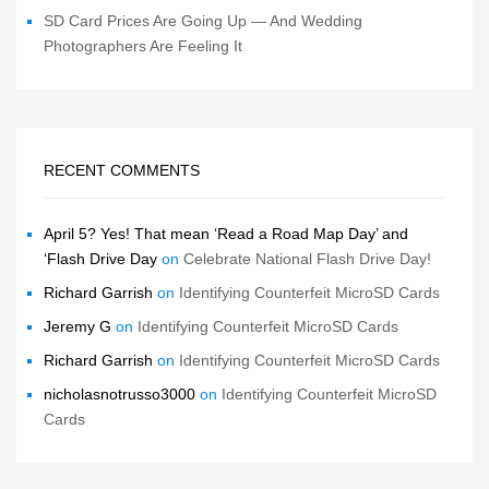
SD Card Prices Are Going Up — And Wedding
Photographers Are Feeling It
RECENT COMMENTS
April 5? Yes! That mean ‘Read a Road Map Day’ and
‘Flash Drive Day
on
Celebrate National Flash Drive Day!
Richard Garrish
on
Identifying Counterfeit MicroSD Cards
Jeremy G
on
Identifying Counterfeit MicroSD Cards
Richard Garrish
on
Identifying Counterfeit MicroSD Cards
nicholasnotrusso3000
on
Identifying Counterfeit MicroSD
Cards