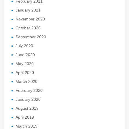
February 2021
January 2021
November 2020
October 2020
September 2020
July 2020
June 2020
May 2020
April 2020
March 2020
February 2020
January 2020
August 2019
April 2019
March 2019