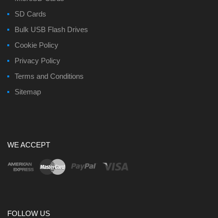
SD Cards
Bulk USB Flash Drives
Cookie Policy
Privacy Policy
Terms and Conditions
Sitemap
WE ACCEPT
FOLLOW US