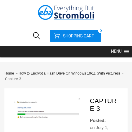
0
SHOPPING CART
MENU
Home
»
How to Encrypt a Flash Drive On Windows 10/11 (With Pictures)
»
Capture-3
CAPTUR
E-3
Posted:
on
July 1,