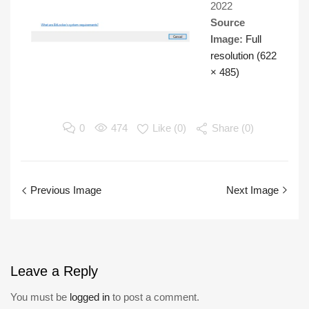
2022
Source
Image:
Full
resolution (622
× 485)
0
474
Like (
0
)
Share (0)
Previous Image
Next Image
Leave
a Reply
You must be
logged in
to post a comment.