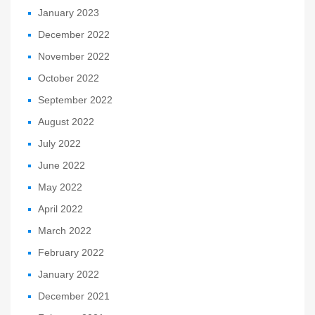
January 2023
December 2022
November 2022
October 2022
September 2022
August 2022
July 2022
June 2022
May 2022
April 2022
March 2022
February 2022
January 2022
December 2021