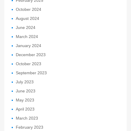
February 2025
October 2024
August 2024
June 2024
March 2024
January 2024
December 2023
October 2023
September 2023
July 2023
June 2023
May 2023
April 2023
March 2023
February 2023