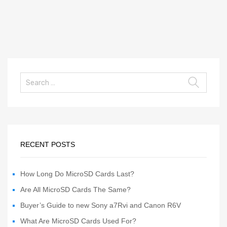
RECENT POSTS
How Long Do MicroSD Cards Last?
Are All MicroSD Cards The Same?
Buyer’s Guide to new Sony a7Rvi and Canon R6V
What Are MicroSD Cards Used For?