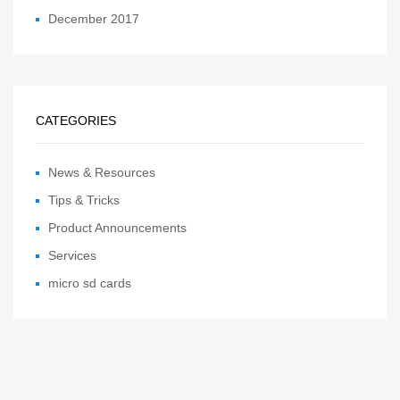
December 2017
CATEGORIES
News & Resources
Tips & Tricks
Product Announcements
Services
micro sd cards