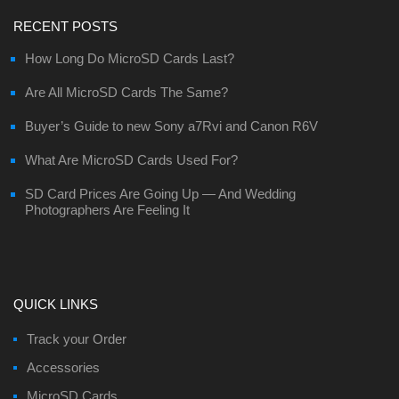
RECENT POSTS
How Long Do MicroSD Cards Last?
Are All MicroSD Cards The Same?
Buyer’s Guide to new Sony a7Rvi and Canon R6V
What Are MicroSD Cards Used For?
SD Card Prices Are Going Up — And Wedding
Photographers Are Feeling It
QUICK LINKS
Track your Order
Accessories
MicroSD Cards