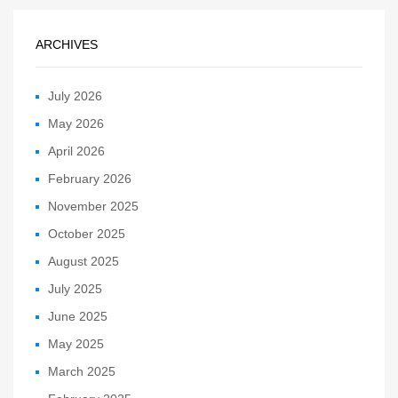
ARCHIVES
July 2026
May 2026
April 2026
February 2026
November 2025
October 2025
August 2025
July 2025
June 2025
May 2025
March 2025