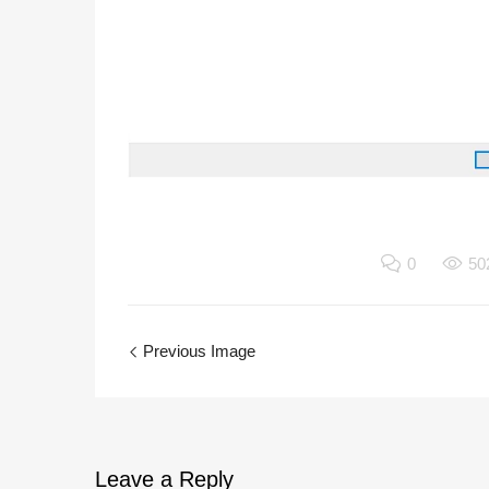
0
50
Previous Image
Leave
a Reply