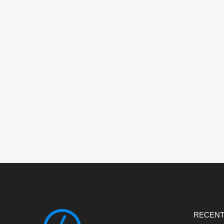
RECENT