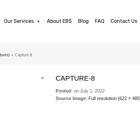
Our Services
About EBS
Blog
FAQ
Contact Us
tures)
»
Capture-8
CAPTURE-8
Posted:
on
July 1, 2022
Source Image:
Full resolution (622 × 485