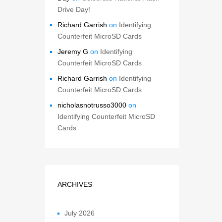
Drive Day!
Richard Garrish
on
Identifying
Counterfeit MicroSD Cards
Jeremy G
on
Identifying
Counterfeit MicroSD Cards
Richard Garrish
on
Identifying
Counterfeit MicroSD Cards
nicholasnotrusso3000
on
Identifying Counterfeit MicroSD
Cards
ARCHIVES
July 2026