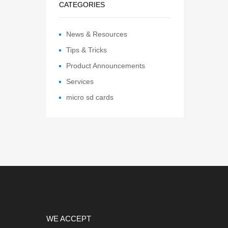
CATEGORIES
News & Resources
Tips & Tricks
Product Announcements
Services
micro sd cards
WE ACCEPT