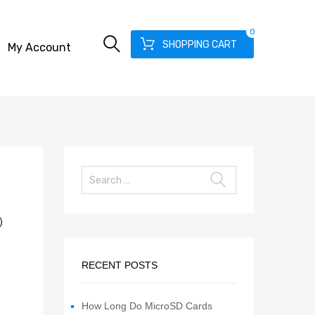
0
SHOPPING CART
My Account
)
RECENT POSTS
How Long Do MicroSD Cards