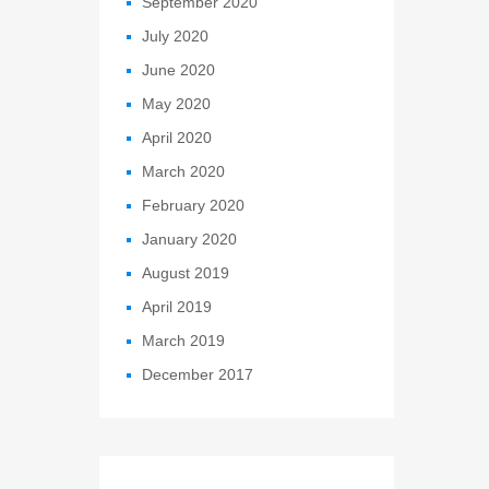
September 2020
July 2020
June 2020
May 2020
April 2020
March 2020
February 2020
January 2020
August 2019
April 2019
March 2019
December 2017