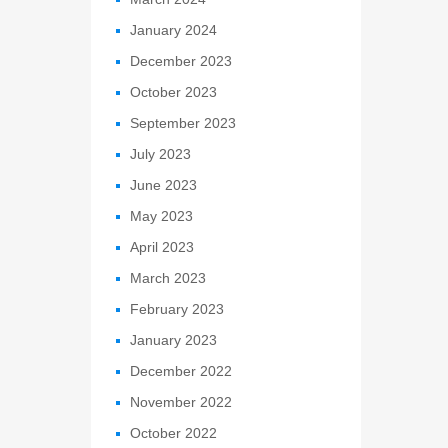
January 2024
December 2023
October 2023
September 2023
July 2023
June 2023
May 2023
April 2023
March 2023
February 2023
January 2023
December 2022
November 2022
October 2022