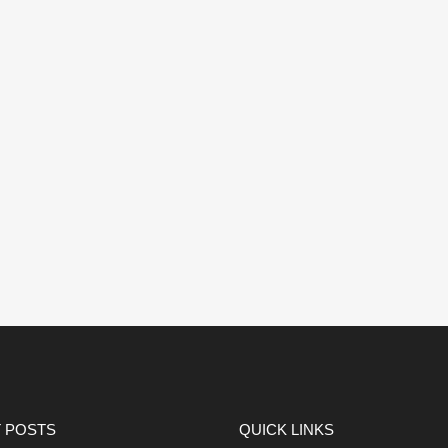
 POSTS
QUICK LINKS