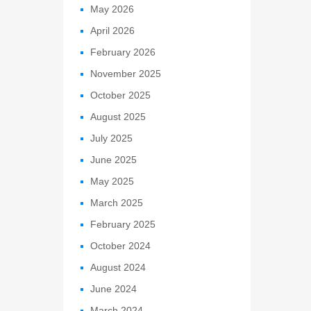
May 2026
April 2026
February 2026
November 2025
October 2025
August 2025
July 2025
June 2025
May 2025
March 2025
February 2025
October 2024
August 2024
June 2024
March 2024