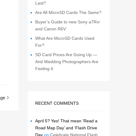
Last?
Are All MicroSD Cards The Same?
Buyer’s Guide to new Sony a7Rvi
and Canon R6V
What Are MicroSD Cards Used
For?
SD Card Prices Are Going Up —
And Wedding Photographers Are
Feeling It
age
RECENT COMMENTS
April 5? Yes! That mean ‘Read a
Road Map Day’ and ‘Flash Drive
Day
on
Celebrate National Flash