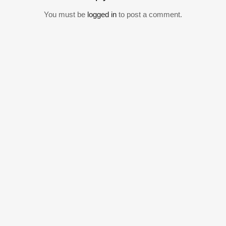
You must be
logged in
to post a comment.