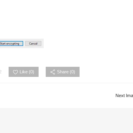
2
Like (
0
)
Share (0)
Next Im