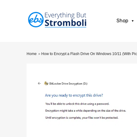
Shop
Home
»
How to Encrypt a Flash Drive On Windows 10/11 (With Pic