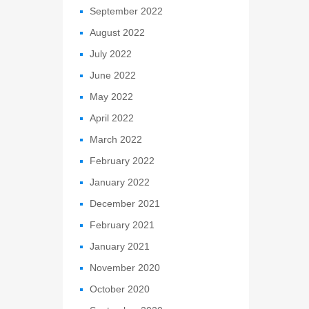
September 2022
August 2022
July 2022
June 2022
May 2022
April 2022
March 2022
February 2022
January 2022
December 2021
February 2021
January 2021
November 2020
October 2020