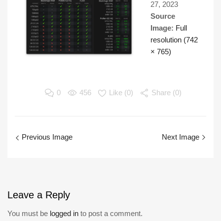
27, 2023
Source
Image:
Full
resolution (742
× 765)
0
456
Like (
0
)
Share (0)
Previous Image
Next Image
Leave
a Reply
You must be
logged in
to post a comment.