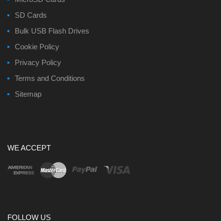
SD Cards
Bulk USB Flash Drives
Cookie Policy
Privacy Policy
Terms and Conditions
Sitemap
WE ACCEPT
FOLLOW US