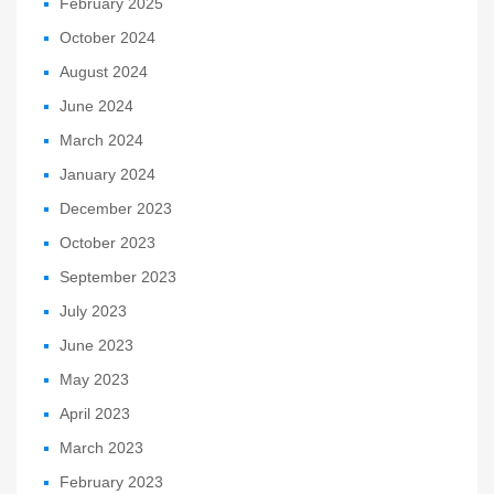
February 2025
October 2024
August 2024
June 2024
March 2024
January 2024
December 2023
October 2023
September 2023
July 2023
June 2023
May 2023
April 2023
March 2023
February 2023