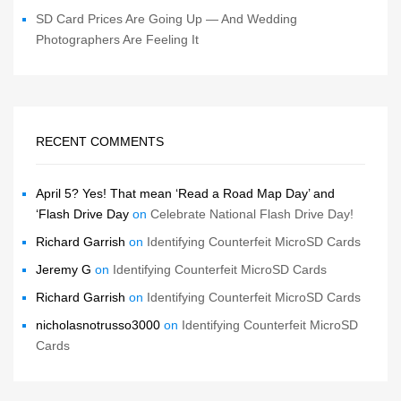
SD Card Prices Are Going Up — And Wedding
Photographers Are Feeling It
RECENT COMMENTS
April 5? Yes! That mean ‘Read a Road Map Day’ and
‘Flash Drive Day
on
Celebrate National Flash Drive Day!
Richard Garrish
on
Identifying Counterfeit MicroSD Cards
Jeremy G
on
Identifying Counterfeit MicroSD Cards
Richard Garrish
on
Identifying Counterfeit MicroSD Cards
nicholasnotrusso3000
on
Identifying Counterfeit MicroSD
Cards