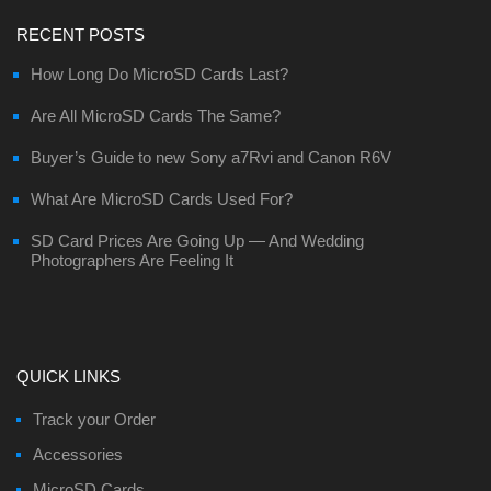
RECENT POSTS
How Long Do MicroSD Cards Last?
Are All MicroSD Cards The Same?
Buyer’s Guide to new Sony a7Rvi and Canon R6V
What Are MicroSD Cards Used For?
SD Card Prices Are Going Up — And Wedding
Photographers Are Feeling It
QUICK LINKS
Track your Order
Accessories
MicroSD Cards