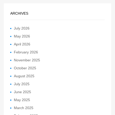
ARCHIVES
July 2026
May 2026
April 2026
February 2026
November 2025
October 2025
August 2025
July 2025
June 2025
May 2025
March 2025