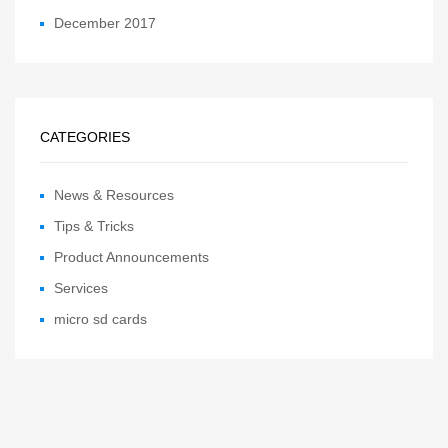
December 2017
CATEGORIES
News & Resources
Tips & Tricks
Product Announcements
Services
micro sd cards