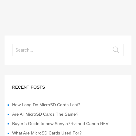
RECENT POSTS
How Long Do MicroSD Cards Last?
Are All MicroSD Cards The Same?
Buyer’s Guide to new Sony a7Rvi and Canon R6V
What Are MicroSD Cards Used For?