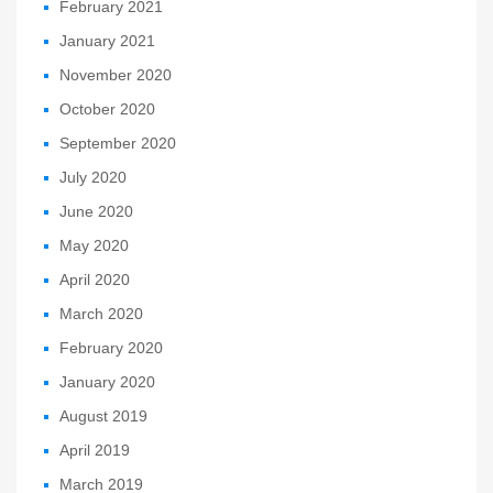
February 2021
January 2021
November 2020
October 2020
September 2020
July 2020
June 2020
May 2020
April 2020
March 2020
February 2020
January 2020
August 2019
April 2019
March 2019