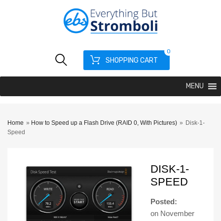
0
SHOPPING CART
MENU
Home
»
How to Speed up a Flash Drive (RAID 0, With Pictures)
»
Disk-1-
Speed
DISK-1-
SPEED
Posted:
on
November