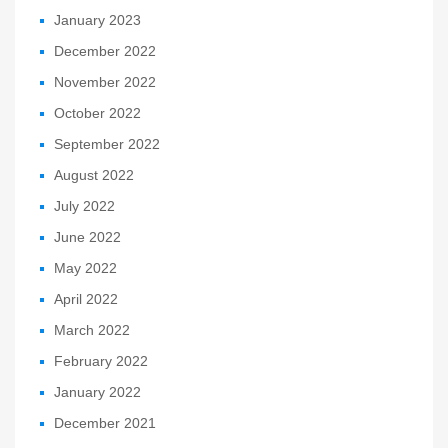
January 2023
December 2022
November 2022
October 2022
September 2022
August 2022
July 2022
June 2022
May 2022
April 2022
March 2022
February 2022
January 2022
December 2021