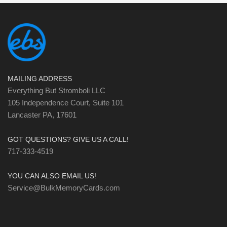
MAILING ADDRESS
Everything But Stromboli LLC
105 Independence Court, Suite 101
Lancaster PA, 17601
GOT QUESTIONS? GIVE US A CALL!
717-333-4519
YOU CAN ALSO EMAIL US!
Service@BulkMemoryCards.com