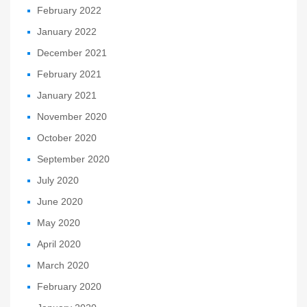
February 2022
January 2022
December 2021
February 2021
January 2021
November 2020
October 2020
September 2020
July 2020
June 2020
May 2020
April 2020
March 2020
February 2020