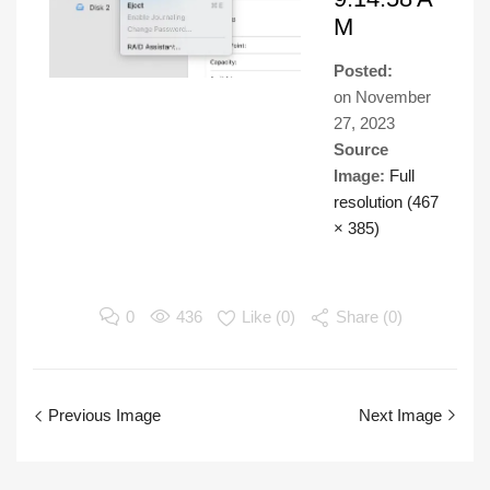
M
Posted:
on
November
27, 2023
Source
Image:
Full
resolution (467
× 385)
0
436
Like (
0
)
Share (0)
Previous Image
Next Image