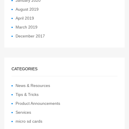
January 2020
August 2019
April 2019
March 2019
December 2017
CATEGORIES
News & Resources
Tips & Tricks
Product Announcements
Services
micro sd cards