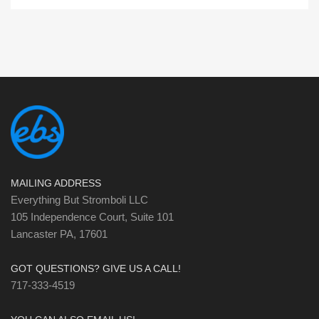
MAILING ADDRESS
Everything But Stromboli LLC
105 Independence Court, Suite 101
Lancaster PA, 17601
GOT QUESTIONS? GIVE US A CALL!
717-333-4519