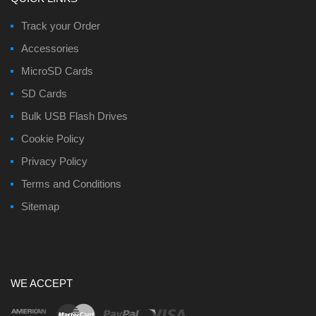
Track your Order
Accessories
MicroSD Cards
SD Cards
Bulk USB Flash Drives
Cookie Policy
Privacy Policy
Terms and Conditions
Sitemap
WE ACCEPT