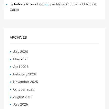
nicholasnotrusso3000
on
Identifying Counterfeit MicroSD
Cards
ARCHIVES
July 2026
May 2026
April 2026
February 2026
November 2025
October 2025
August 2025
July 2025