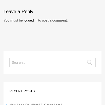
Leave
a Reply
You must be
logged in
to post a comment.
RECENT POSTS
How Long Do MicroSD Cards Last?