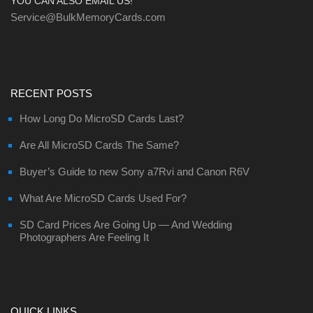
YOU CAN ALSO EMAIL US!
Service@BulkMemoryCards.com
RECENT POSTS
How Long Do MicroSD Cards Last?
Are All MicroSD Cards The Same?
Buyer’s Guide to new Sony a7Rvi and Canon R6V
What Are MicroSD Cards Used For?
SD Card Prices Are Going Up — And Wedding
Photographers Are Feeling It
QUICK LINKS