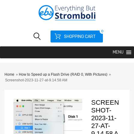
0
SHOPPING CART
MENU
Home
»
How to Speed up a Flash Drive (RAID 0, With Pictures)
»
Screenshot-2023-11-27-at-9.14.58 AM
SCREEN
SHOT-
2023-11-
27-AT-
9.14.58 A