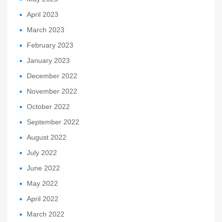
April 2023
March 2023
February 2023
January 2023
December 2022
November 2022
October 2022
September 2022
August 2022
July 2022
June 2022
May 2022
April 2022
March 2022