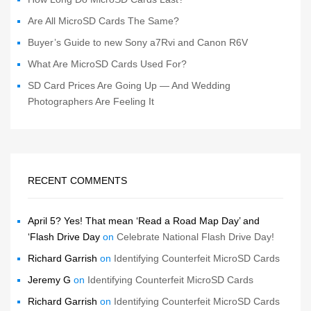
Are All MicroSD Cards The Same?
Buyer’s Guide to new Sony a7Rvi and Canon R6V
What Are MicroSD Cards Used For?
SD Card Prices Are Going Up — And Wedding
Photographers Are Feeling It
RECENT COMMENTS
April 5? Yes! That mean ‘Read a Road Map Day’ and
‘Flash Drive Day
on
Celebrate National Flash Drive Day!
Richard Garrish
on
Identifying Counterfeit MicroSD Cards
Jeremy G
on
Identifying Counterfeit MicroSD Cards
Richard Garrish
on
Identifying Counterfeit MicroSD Cards