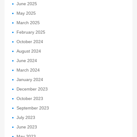
June 2025
May 2025
March 2025
February 2025
October 2024
August 2024
June 2024
March 2024
January 2024
December 2023
October 2023
September 2023
July 2023
June 2023
May 2023