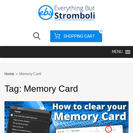
0
SHOPPING CART
MENU
Home
»
Memory Card
Tag
:
Memory
Card