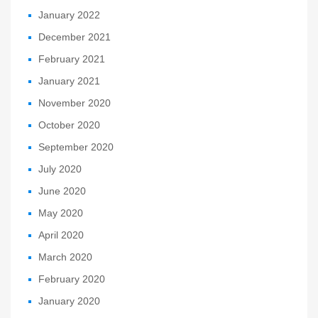
January 2022
December 2021
February 2021
January 2021
November 2020
October 2020
September 2020
July 2020
June 2020
May 2020
April 2020
March 2020
February 2020
January 2020