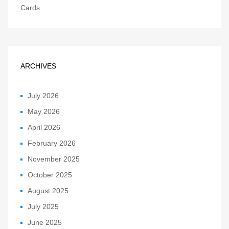
Cards
ARCHIVES
July 2026
May 2026
April 2026
February 2026
November 2025
October 2025
August 2025
July 2025
June 2025