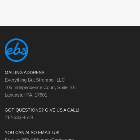
MAILING ADDRESS
Everything But Stromboli LLC
105 Independence Court, Suite 101
Lancaster PA, 17601
GOT QUESTIONS? GIVE US A CALL!
717-333-4519
YOU CAN ALSO EMAIL US!
Service@BulkMemoryCards.com