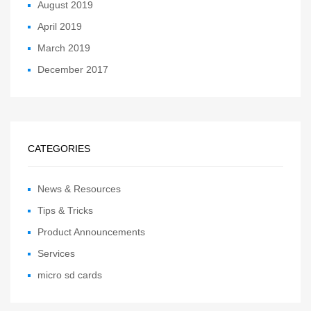
August 2019
April 2019
March 2019
December 2017
CATEGORIES
News & Resources
Tips & Tricks
Product Announcements
Services
micro sd cards