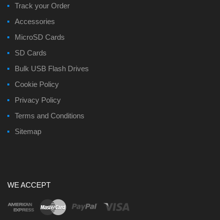
Track your Order
Accessories
MicroSD Cards
SD Cards
Bulk USB Flash Drives
Cookie Policy
Privacy Policy
Terms and Conditions
Sitemap
WE ACCEPT