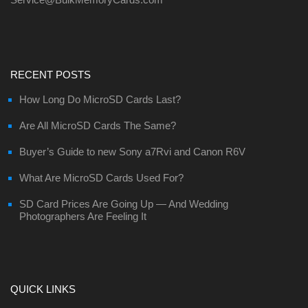
RECENT POSTS
How Long Do MicroSD Cards Last?
Are All MicroSD Cards The Same?
Buyer’s Guide to new Sony a7Rvi and Canon R6V
What Are MicroSD Cards Used For?
SD Card Prices Are Going Up — And Wedding
Photographers Are Feeling It
QUICK LINKS