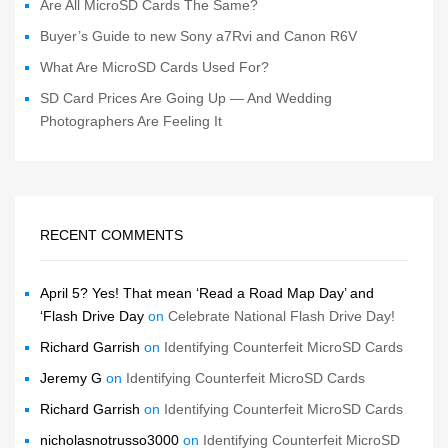
Are All MicroSD Cards The Same?
Buyer’s Guide to new Sony a7Rvi and Canon R6V
What Are MicroSD Cards Used For?
SD Card Prices Are Going Up — And Wedding
Photographers Are Feeling It
RECENT COMMENTS
April 5? Yes! That mean ‘Read a Road Map Day’ and
‘Flash Drive Day
on
Celebrate National Flash Drive Day!
Richard Garrish
on
Identifying Counterfeit MicroSD Cards
Jeremy G
on
Identifying Counterfeit MicroSD Cards
Richard Garrish
on
Identifying Counterfeit MicroSD Cards
nicholasnotrusso3000
on
Identifying Counterfeit MicroSD