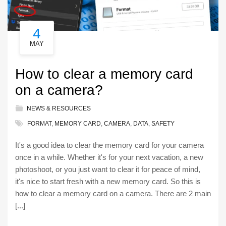
4
MAY
How to clear a memory card
on a camera?
NEWS & RESOURCES
FORMAT
,
MEMORY CARD
,
CAMERA
,
DATA
,
SAFETY
It's a good idea to clear the memory card for your camera
once in a while. Whether it's for your next vacation, a new
photoshoot, or you just want to clear it for peace of mind,
it's nice to start fresh with a new memory card. So this is
how to clear a memory card on a camera. There are 2 main
[...]