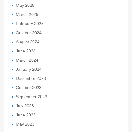
May 2025
March 2025
February 2025
October 2024
August 2024
June 2024
March 2024
January 2024
December 2023
October 2023
September 2023
July 2023
June 2023
May 2023