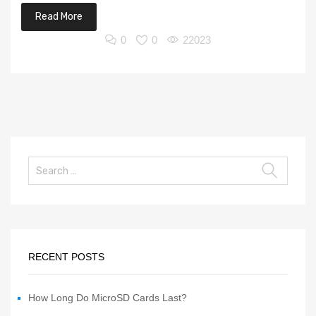
Read More
0
0
22023
RECENT POSTS
How Long Do MicroSD Cards Last?