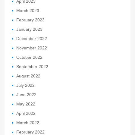
April 2023
March 2023
February 2023
January 2023
December 2022
November 2022
October 2022
September 2022
August 2022
July 2022
June 2022
May 2022
April 2022
March 2022
February 2022