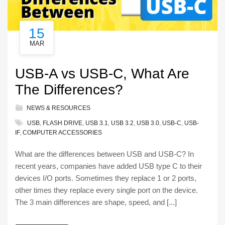
15
MAR
USB-A vs USB-C, What Are
The Differences?
NEWS & RESOURCES
USB
,
FLASH DRIVE
,
USB 3.1
,
USB 3.2
,
USB 3.0
,
USB-C
,
USB-
IF
,
COMPUTER ACCESSORIES
What are the differences between USB and USB-C? In
recent years, companies have added USB type C to their
devices I/O ports. Sometimes they replace 1 or 2 ports,
other times they replace every single port on the device.
The 3 main differences are shape, speed, and [...]