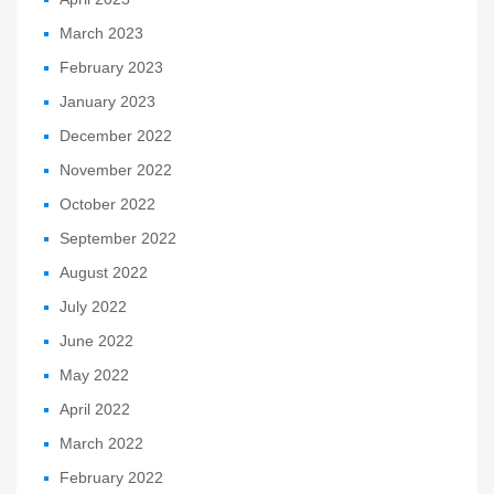
March 2023
February 2023
January 2023
December 2022
November 2022
October 2022
September 2022
August 2022
July 2022
June 2022
May 2022
April 2022
March 2022
February 2022