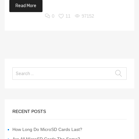
Read More
0
11
97152
RECENT POSTS
How Long Do MicroSD Cards Last?
Are All MicroSD Cards The Same?