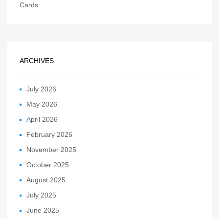
Cards
ARCHIVES
July 2026
May 2026
April 2026
February 2026
November 2025
October 2025
August 2025
July 2025
June 2025