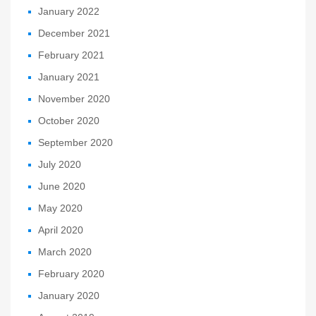
January 2022
December 2021
February 2021
January 2021
November 2020
October 2020
September 2020
July 2020
June 2020
May 2020
April 2020
March 2020
February 2020
January 2020