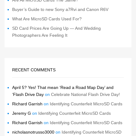
Buyer’s Guide to new Sony a7Rvi and Canon R6V
What Are MicroSD Cards Used For?
SD Card Prices Are Going Up — And Wedding
Photographers Are Feeling It
RECENT COMMENTS
April 5? Yes! That mean ‘Read a Road Map Day’ and
‘Flash Drive Day
on
Celebrate National Flash Drive Day!
Richard Garrish
on
Identifying Counterfeit MicroSD Cards
Jeremy G
on
Identifying Counterfeit MicroSD Cards
Richard Garrish
on
Identifying Counterfeit MicroSD Cards
nicholasnotrusso3000
on
Identifying Counterfeit MicroSD