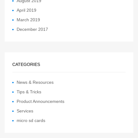
August 2019
April 2019
March 2019
December 2017
CATEGORIES
News & Resources
Tips & Tricks
Product Announcements
Services
micro sd cards