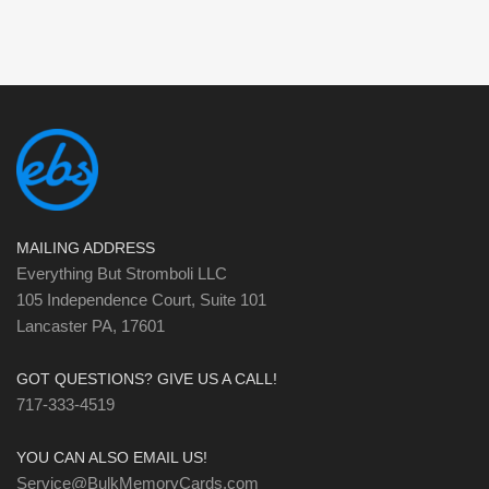
MAILING ADDRESS
Everything But Stromboli LLC
105 Independence Court, Suite 101
Lancaster PA, 17601
GOT QUESTIONS? GIVE US A CALL!
717-333-4519
YOU CAN ALSO EMAIL US!
Service@BulkMemoryCards.com