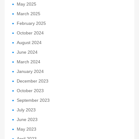
May 2025
March 2025
February 2025
October 2024
August 2024
June 2024
March 2024
January 2024
December 2023
October 2023
September 2023
July 2023
June 2023
May 2023
April 2023