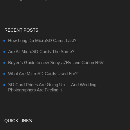
RECENT POSTS
How Long Do MicroSD Cards Last?
Are All MicroSD Cards The Same?
Buyer’s Guide to new Sony a7Rvi and Canon R6V
What Are MicroSD Cards Used For?
SD Card Prices Are Going Up — And Wedding
Photographers Are Feeling It
QUICK LINKS