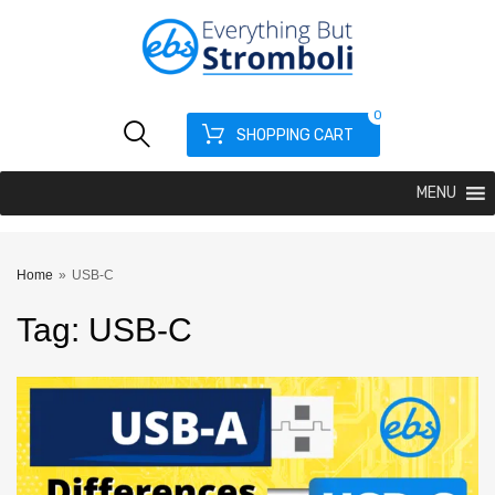
0
SHOPPING CART
MENU
Home
»
USB-C
Tag
:
USB
-C