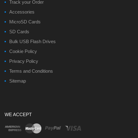
Track your Order
Accessories
MicroSD Cards
SD Cards
Bulk USB Flash Drives
Cookie Policy
Privacy Policy
Terms and Conditions
Sitemap
WE ACCEPT