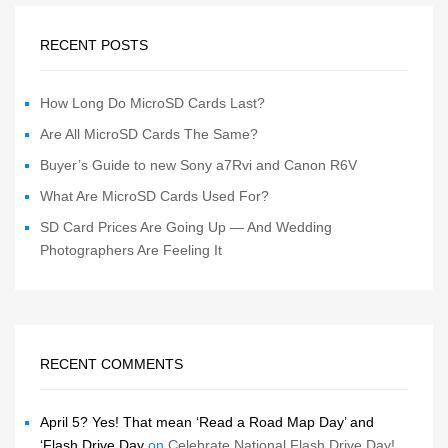
RECENT POSTS
How Long Do MicroSD Cards Last?
Are All MicroSD Cards The Same?
Buyer’s Guide to new Sony a7Rvi and Canon R6V
What Are MicroSD Cards Used For?
SD Card Prices Are Going Up — And Wedding
Photographers Are Feeling It
RECENT COMMENTS
April 5? Yes! That mean ‘Read a Road Map Day’ and
‘Flash Drive Day
on
Celebrate National Flash Drive Day!