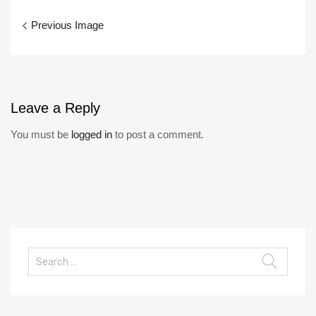
Previous Image
Leave
a Reply
You must be
logged in
to post a comment.