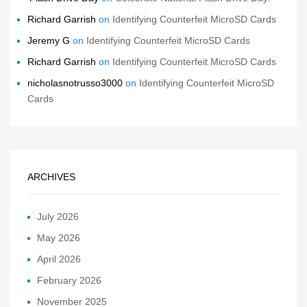
Richard Garrish
on
Identifying Counterfeit MicroSD Cards
Jeremy G
on
Identifying Counterfeit MicroSD Cards
Richard Garrish
on
Identifying Counterfeit MicroSD Cards
nicholasnotrusso3000
on
Identifying Counterfeit MicroSD
Cards
ARCHIVES
July 2026
May 2026
April 2026
February 2026
November 2025