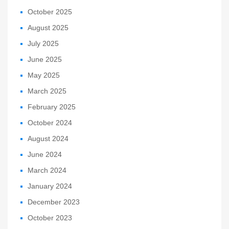
October 2025
August 2025
July 2025
June 2025
May 2025
March 2025
February 2025
October 2024
August 2024
June 2024
March 2024
January 2024
December 2023
October 2023