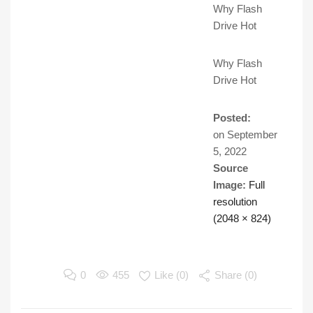
Why Flash
Drive Hot
Why Flash
Drive Hot
Posted:
on
September
5, 2022
Source
Image:
Full
resolution
(2048 × 824)
0
455
Like (
0
)
Share (0)