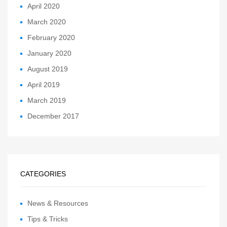
April 2020
March 2020
February 2020
January 2020
August 2019
April 2019
March 2019
December 2017
CATEGORIES
News & Resources
Tips & Tricks