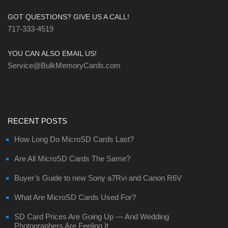
GOT QUESTIONS? GIVE US A CALL!
717-333-4519
YOU CAN ALSO EMAIL US!
Service@BulkMemoryCards.com
RECENT POSTS
How Long Do MicroSD Cards Last?
Are All MicroSD Cards The Same?
Buyer’s Guide to new Sony a7Rvi and Canon R6V
What Are MicroSD Cards Used For?
SD Card Prices Are Going Up — And Wedding
Photographers Are Feeling It