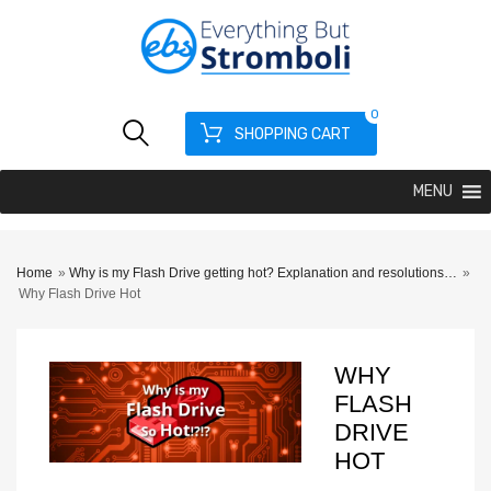
0
SHOPPING CART
MENU
Home
»
Why is my Flash Drive getting hot? Explanation and resolutions…
»
Why Flash Drive Hot
WHY
FLASH
DRIVE
HOT