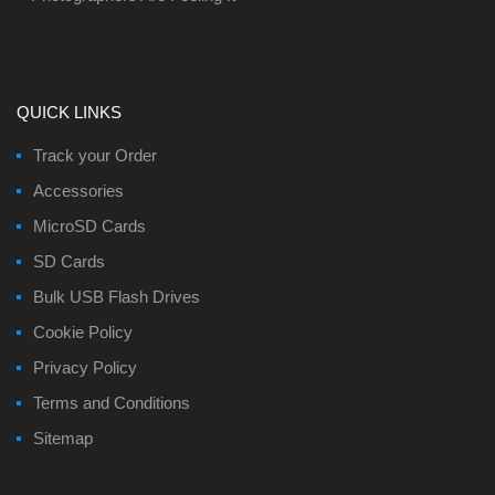
QUICK LINKS
Track your Order
Accessories
MicroSD Cards
SD Cards
Bulk USB Flash Drives
Cookie Policy
Privacy Policy
Terms and Conditions
Sitemap