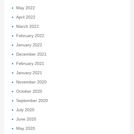
May 2022
April 2022
March 2022
February 2022
January 2022
December 2021
February 2021
January 2021
November 2020
October 2020
September 2020
July 2020
June 2020
May 2020