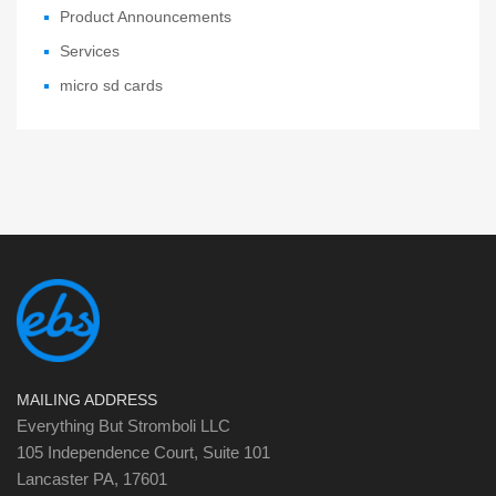
Product Announcements
Services
micro sd cards
MAILING ADDRESS
Everything But Stromboli LLC
105 Independence Court, Suite 101
Lancaster PA, 17601