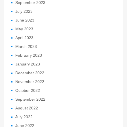
September 2023
July 2023
June 2023
May 2023
April 2023
March 2023
February 2023
January 2023
December 2022
November 2022
October 2022
September 2022
August 2022
July 2022
June 2022