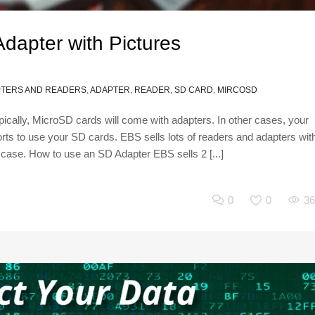
dapter with Pictures
TERS AND READERS
,
ADAPTER
,
READER
,
SD CARD
,
MIRCOSD
ically, MicroSD cards will come with adapters. In other cases, your
ts to use your SD cards. EBS sells lots of readers and adapters wit
 case. How to use an SD Adapter EBS sells 2 [...]
0
0
36