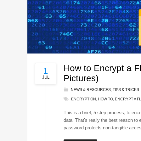
How to Encrypt a F
1
Pictures)
JUL
NEWS & RESOURCES
,
TIPS & TRICKS
ENCRYPTION
,
HOW TO
,
ENCRYPT A F
This is a brief, 5 step process, to en
data. That's really the best reason to
password protects non-tangible access 