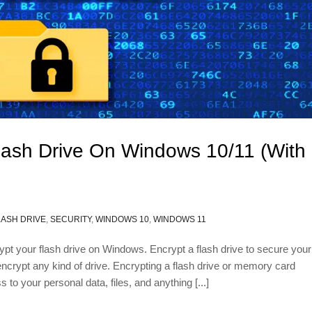
lash Drive On Windows 10/11 (With
LASH DRIVE
,
SECURITY
,
WINDOWS 10
,
WINDOWS 11
crypt your flash drive on Windows. Encrypt a flash drive to secure your
 encrypt any kind of drive. Encrypting a flash drive or memory card
to your personal data, files, and anything [...]