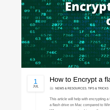
How to Encrypt a fl
1
JUL
NEWS & RESOURCES
,
TIPS & TRICKS
This article will help with encrypting 
a flash drive on Mac compared to Wind