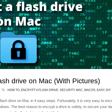
ash drive on Mac (With Pictures)
HOW TO
,
ENCRYPT A FLASH DRIVE
,
SECURITY
,
MAC
,
MACOS
,
EASY
,
DIY
a flash drive on Mac in 4 easy steps. Fortunately, it is very easy to enc
ows. The best reason to encrypt a drive is safety; to secure your da