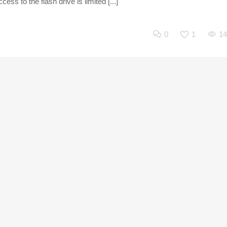
ss to the flash drive is limited [...]
0
1
14