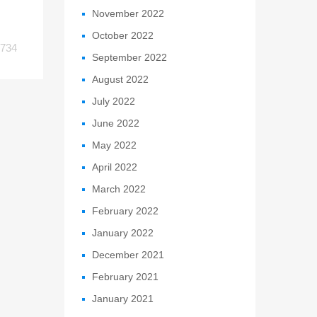
November 2022
October 2022
734
September 2022
August 2022
July 2022
June 2022
May 2022
April 2022
March 2022
February 2022
January 2022
December 2021
February 2021
January 2021