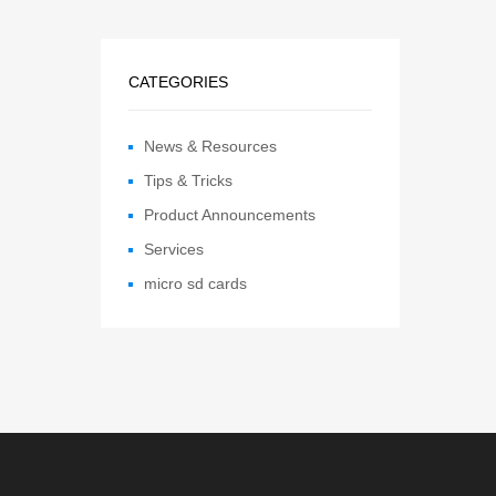
CATEGORIES
News & Resources
Tips & Tricks
Product Announcements
Services
micro sd cards