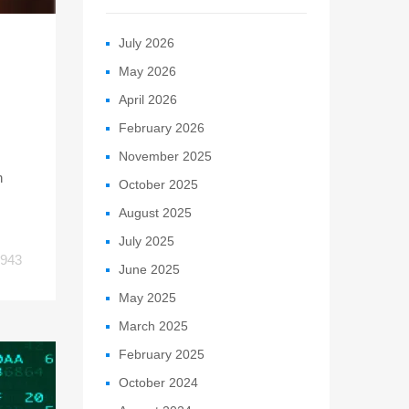
July 2026
May 2026
April 2026
February 2026
November 2025
h
October 2025
August 2025
July 2025
943
June 2025
May 2025
March 2025
February 2025
October 2024