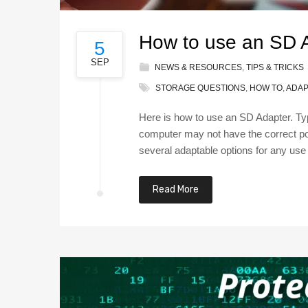
How to use an SD A
5
SEP
NEWS & RESOURCES
,
TIPS & TRICKS
STORAGE QUESTIONS
,
HOW TO
,
ADAP
Here is how to use an SD Adapter. Typ
computer may not have the correct por
several adaptable options for any use
Read More