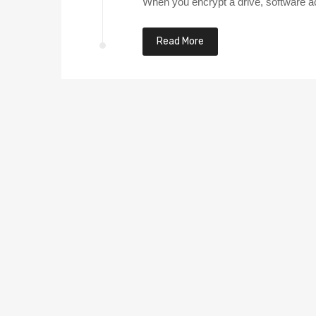
When you encrypt a drive, software acce
Read More