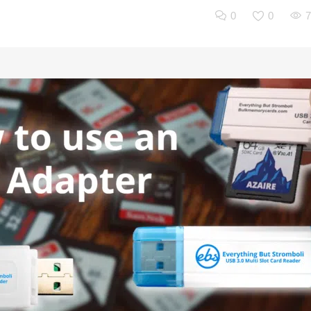
0
0
7