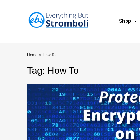
Shop
Home
»
How To
Tag
:
How
To