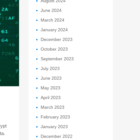
August 2024
June 2024
March 2024
January 2024
December 2023
October 2023
September 2023
July 2023
June 2023
May 2023
April 2023
March 2023
February 2023
rypt
January 2023
ta.
December 2022