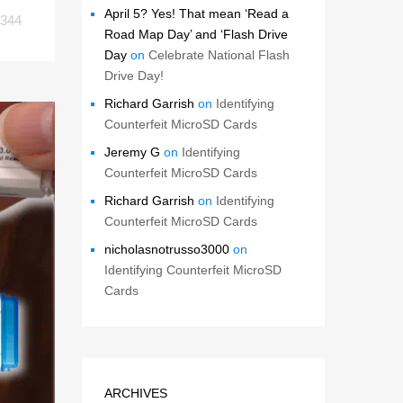
April 5? Yes! That mean ‘Read a
344
Road Map Day’ and ‘Flash Drive
Day
on
Celebrate National Flash
Drive Day!
Richard Garrish
on
Identifying
Counterfeit MicroSD Cards
Jeremy G
on
Identifying
Counterfeit MicroSD Cards
Richard Garrish
on
Identifying
Counterfeit MicroSD Cards
nicholasnotrusso3000
on
Identifying Counterfeit MicroSD
Cards
ARCHIVES