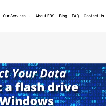
Our Services
About EBS
Blog
FAQ
Contact Us