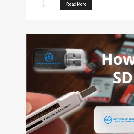
Read More