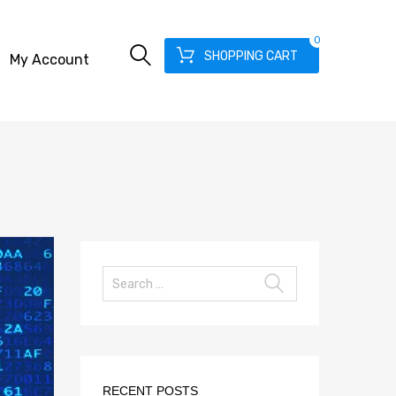
0
SHOPPING CART
My Account
RECENT POSTS