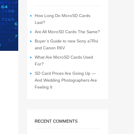
How Long Do MicroSD Cards
Last?
Are All MicroSD Cards The Same?
Buyer’s Guide to new Sony a7Rvi
and Canon R6V
What Are MicroSD Cards Used
For?
SD Card Prices Are Going Up —
And Wedding Photographers Are
Feeling It
RECENT COMMENTS