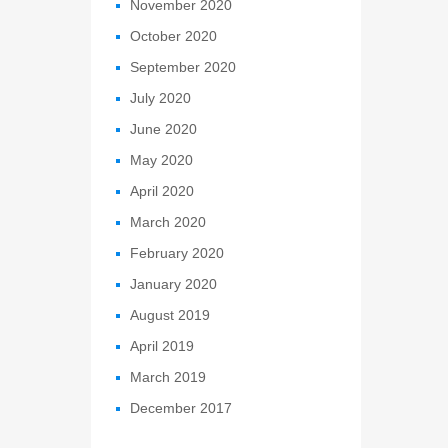
November 2020
October 2020
September 2020
July 2020
June 2020
May 2020
April 2020
March 2020
February 2020
January 2020
August 2019
April 2019
March 2019
December 2017