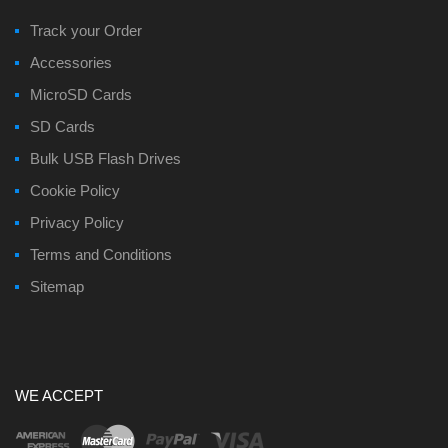
Track your Order
Accessories
MicroSD Cards
SD Cards
Bulk USB Flash Drives
Cookie Policy
Privacy Policy
Terms and Conditions
Sitemap
WE ACCEPT