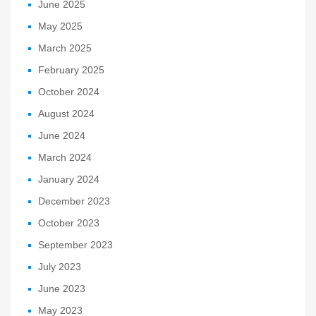
June 2025
May 2025
March 2025
February 2025
October 2024
August 2024
June 2024
March 2024
January 2024
December 2023
October 2023
September 2023
July 2023
June 2023
May 2023