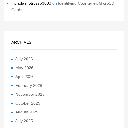
nicholasnotrusso3000
on
Identifying Counterfeit MicroSD
Cards
ARCHIVES
July 2026
May 2026
April 2026
February 2026
November 2025
October 2025
August 2025
July 2025