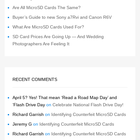
Are All MicroSD Cards The Same?
Buyer’s Guide to new Sony a7Rvi and Canon R6V
What Are MicroSD Cards Used For?
SD Card Prices Are Going Up — And Wedding
Photographers Are Feeling It
RECENT COMMENTS
April 5? Yes! That mean ‘Read a Road Map Day’ and
‘Flash Drive Day
on
Celebrate National Flash Drive Day!
Richard Garrish
on
Identifying Counterfeit MicroSD Cards
Jeremy G
on
Identifying Counterfeit MicroSD Cards
Richard Garrish
on
Identifying Counterfeit MicroSD Cards