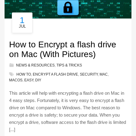
1
JUL
How to Encrypt a flash drive
on Mac (With Pictures)
NEWS & RESOURCES
,
TIPS & TRICKS
HOW TO
,
ENCRYPT A FLASH DRIVE
,
SECURITY
,
MAC
,
MACOS
,
EASY
,
DIY
This article will help with encrypting a flash drive on Mac in
4 easy steps. Fortunately, it is very easy to encrypt a flash
drive on Mac compared to Windows. The best reason to
encrypt a drive is safety; to secure your data. When you
encrypt a drive, software access to the flash drive is limited
[...]