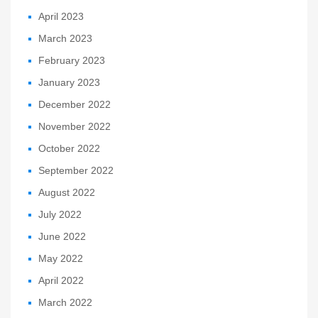
April 2023
March 2023
February 2023
January 2023
December 2022
November 2022
October 2022
September 2022
August 2022
July 2022
June 2022
May 2022
April 2022
March 2022