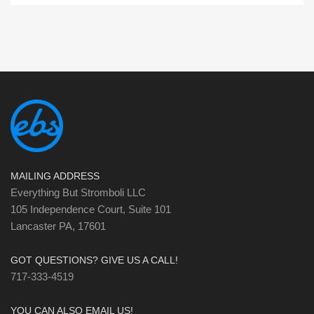
MAILING ADDRESS
Everything But Stromboli LLC
105 Independence Court, Suite 101
Lancaster PA, 17601
GOT QUESTIONS? GIVE US A CALL!
717-333-4519
YOU CAN ALSO EMAIL US!