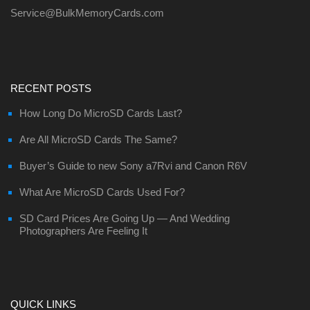
Service@BulkMemoryCards.com
RECENT POSTS
How Long Do MicroSD Cards Last?
Are All MicroSD Cards The Same?
Buyer’s Guide to new Sony a7Rvi and Canon R6V
What Are MicroSD Cards Used For?
SD Card Prices Are Going Up — And Wedding
Photographers Are Feeling It
QUICK LINKS