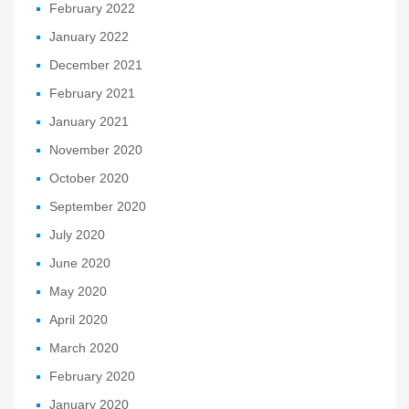
February 2022
January 2022
December 2021
February 2021
January 2021
November 2020
October 2020
September 2020
July 2020
June 2020
May 2020
April 2020
March 2020
February 2020
January 2020