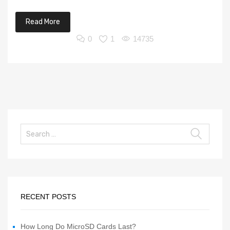
Read More
0
1
14735
RECENT POSTS
How Long Do MicroSD Cards Last?