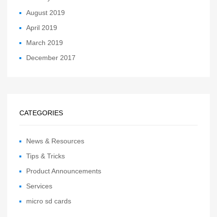
August 2019
April 2019
March 2019
December 2017
CATEGORIES
News & Resources
Tips & Tricks
Product Announcements
Services
micro sd cards