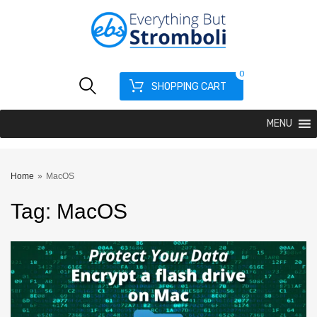
0
SHOPPING CART
MENU
Home
»
MacOS
Tag
:
MacOS