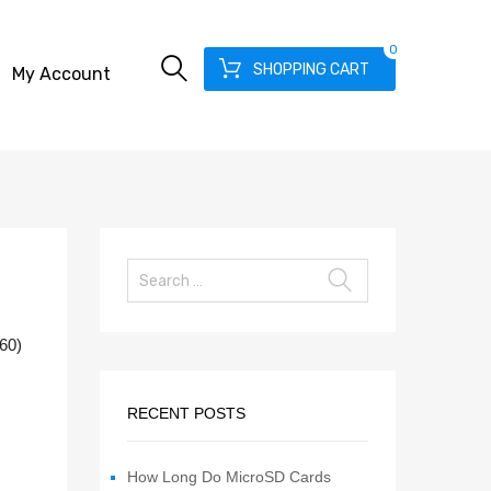
0
SHOPPING CART
My Account
560)
RECENT POSTS
How Long Do MicroSD Cards