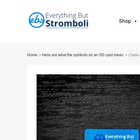
Shop
Home
»
Here are what the symbols on an SD card mean
»
Class