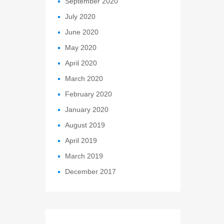
September 2020
July 2020
June 2020
May 2020
April 2020
March 2020
February 2020
January 2020
August 2019
April 2019
March 2019
December 2017