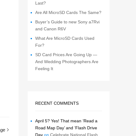
Last?
Are All MicroSD Cards The Same?
Buyer’s Guide to new Sony a7Rvi
and Canon R6V
What Are MicroSD Cards Used
For?
SD Card Prices Are Going Up —
And Wedding Photographers Are
Feeling It
RECENT COMMENTS
April 5? Yes! That mean ‘Read a
Road Map Day’ and ‘Flash Drive
age
Day
on
Celebrate National Flash