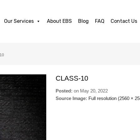
Our Services
About EBS
Blog
FAQ
Contact Us
-10
CLASS-10
Posted:
on
May 20, 2022
Source Image:
Full resolution (2560 × 2