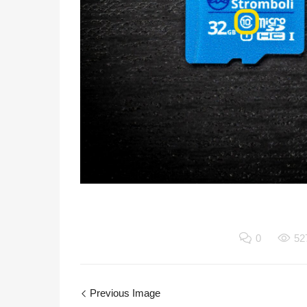
0
52
Previous Image