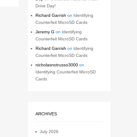
Drive Day!
Richard Garrish
on
Identifying
Counterfeit MicroSD Cards
Jeremy G
on
Identifying
Counterfeit MicroSD Cards
Richard Garrish
on
Identifying
Counterfeit MicroSD Cards
nicholasnotrusso3000
on
Identifying Counterfeit MicroSD
Cards
ARCHIVES
July 2026