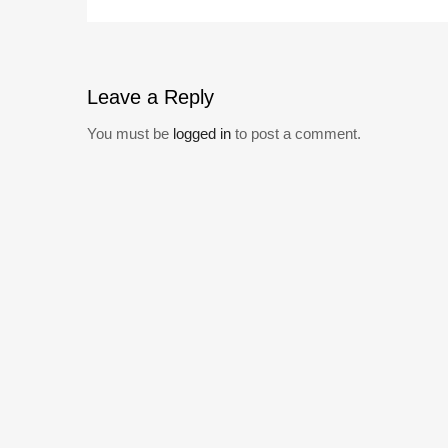
Leave
a Reply
You must be
logged in
to post a comment.