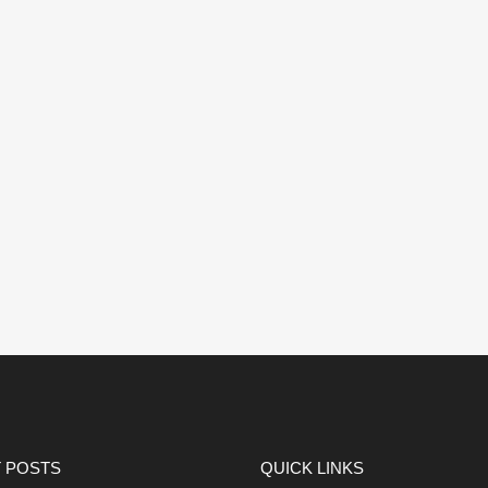
 POSTS
QUICK LINKS