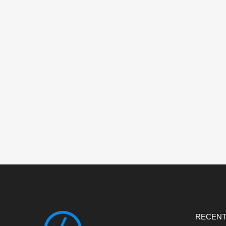
RECENT