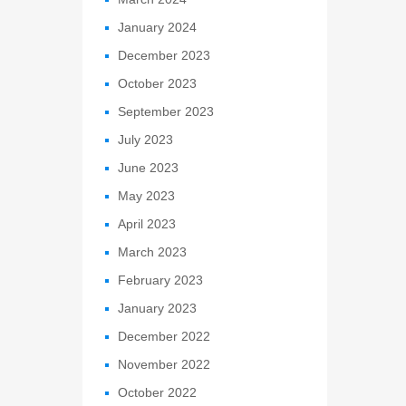
January 2024
December 2023
October 2023
September 2023
July 2023
June 2023
May 2023
April 2023
March 2023
February 2023
January 2023
December 2022
November 2022
October 2022