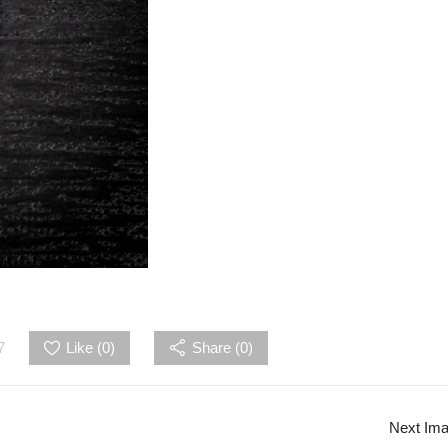
7
Like (
0
)
Share (0)
Next Im