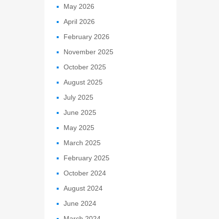
May 2026
April 2026
February 2026
November 2025
October 2025
August 2025
July 2025
June 2025
May 2025
March 2025
February 2025
October 2024
August 2024
June 2024
March 2024