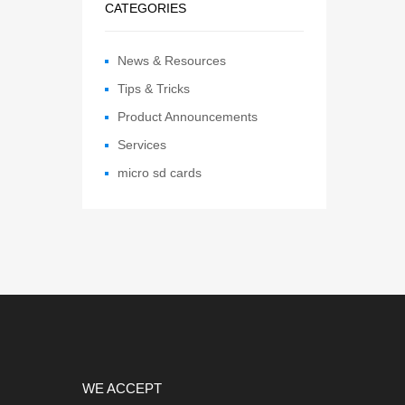
CATEGORIES
News & Resources
Tips & Tricks
Product Announcements
Services
micro sd cards
WE ACCEPT