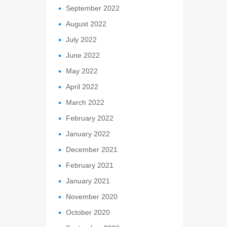
September 2022
August 2022
July 2022
June 2022
May 2022
April 2022
March 2022
February 2022
January 2022
December 2021
February 2021
January 2021
November 2020
October 2020