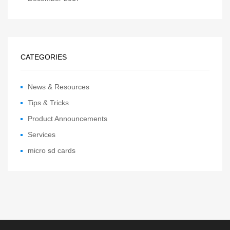
CATEGORIES
News & Resources
Tips & Tricks
Product Announcements
Services
micro sd cards