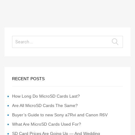
RECENT POSTS
How Long Do MicroSD Cards Last?
Are All MicroSD Cards The Same?
Buyer’s Guide to new Sony a7Rvi and Canon R6V
What Are MicroSD Cards Used For?
SD Card Prices Are Going Up — And Wedding