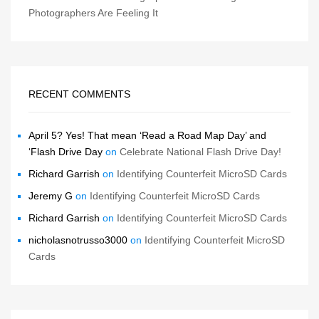
Photographers Are Feeling It
RECENT COMMENTS
April 5? Yes! That mean ‘Read a Road Map Day’ and
‘Flash Drive Day
on
Celebrate National Flash Drive Day!
Richard Garrish
on
Identifying Counterfeit MicroSD Cards
Jeremy G
on
Identifying Counterfeit MicroSD Cards
Richard Garrish
on
Identifying Counterfeit MicroSD Cards
nicholasnotrusso3000
on
Identifying Counterfeit MicroSD
Cards