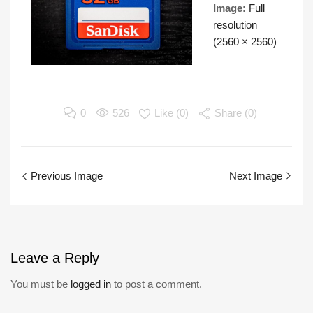
Image:
Full
resolution
(2560 × 2560)
0
526
Like (
0
)
Share (0)
Previous Image
Next Image
Leave
a Reply
You must be
logged in
to post a comment.