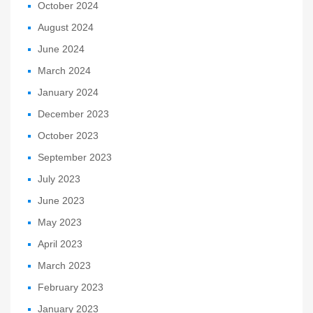
October 2024
August 2024
June 2024
March 2024
January 2024
December 2023
October 2023
September 2023
July 2023
June 2023
May 2023
April 2023
March 2023
February 2023
January 2023