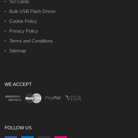
SD Cards
Bulk USB Flash Drives
Cookie Policy
Privacy Policy
Terms and Conditions
Sitemap
WE ACCEPT
FOLLOW US