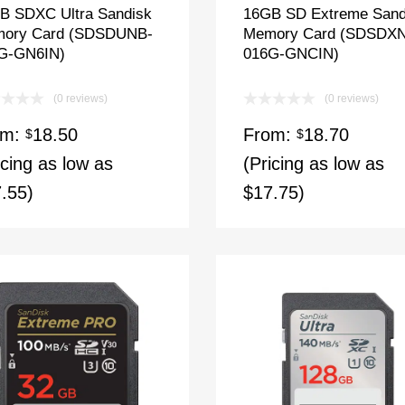
B SDXC Ultra Sandisk
16GB SD Extreme Sand
ory Card (SDSDUNB-
Memory Card (SDSDX
G-GN6IN)
016G-GNCIN)
(0 reviews)
(0 reviews)
om:
18.50
From:
18.70
$
$
icing as low as
(Pricing as low as
.55)
$17.75)