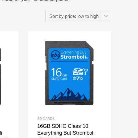
SD CARDS
16GB SDHC Class 10
i
Everything But Stromboli