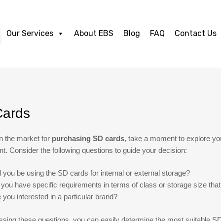
Our Services
About EBS
Blog
FAQ
Contact Us
ards
 in the market for
purchasing SD cards
, take a moment to explore yo
t. Consider the following questions to guide your decision:
l you be using the SD cards for internal or external storage?
you have specific requirements in terms of class or storage size that
 you interested in a particular brand?
sing these questions, you can easily determine the most suitable SD