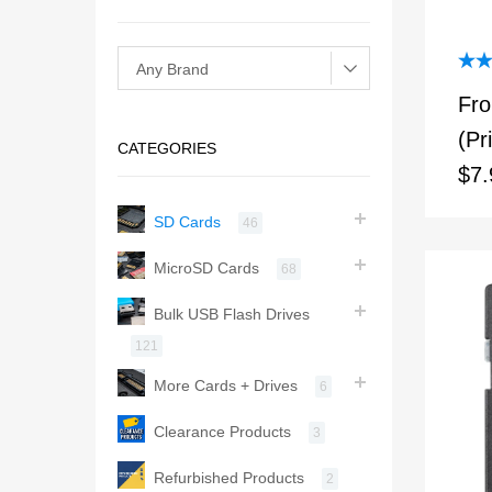
Rat
Fr
out 
(Pr
CATEGORIES
$7.
SD Cards
46
MicroSD Cards
68
Bulk USB Flash Drives
121
More Cards + Drives
6
Clearance Products
3
Refurbished Products
2