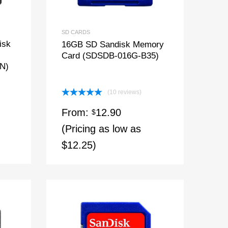
SD CARDS
isk
16GB SD Sandisk Memory
Card (SDSDB-016G-B35)
N)
(10 reviews)
Rated
5.00
From:
12.90
out of 5
$
(Pricing as low as
$12.25)