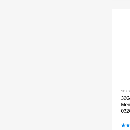
SD C
32G
Mem
032