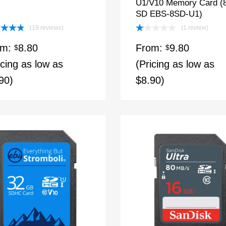
U1/V10 Memory Card 
SD EBS-8SD-U1)
(19 reviews)
(1 review)
ed
4.89
Rated
om:
8.80
From:
9.80
of 5
$
1.00
$
out
icing as low as
(Pricing as low as
of
5
90)
$8.90)