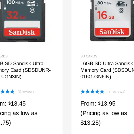
ARDS
SD CARDS
B SD Sandisk Ultra
16GB SD Ultra Sandisk
ory Card (SDSDUNR-
Memory Card (SDSDU
G-GN3IN)
016G-GN6IN)
(3 reviews)
(8 reviews)
ed
5.00
Rated
5.00
om:
13.45
From:
13.95
of 5
$
out of 5
$
icing as low as
(Pricing as low as
.75)
$13.25)