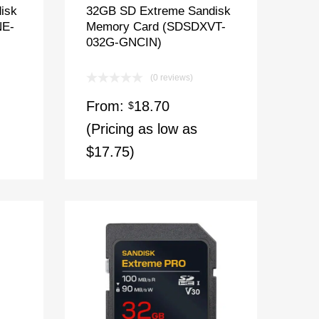
isk
32GB SD Extreme Sandisk
NE-
Memory Card (SDSDXVT-
032G-GNCIN)
(0 reviews)
From:
18.70
$
(Pricing as low as
$17.75)