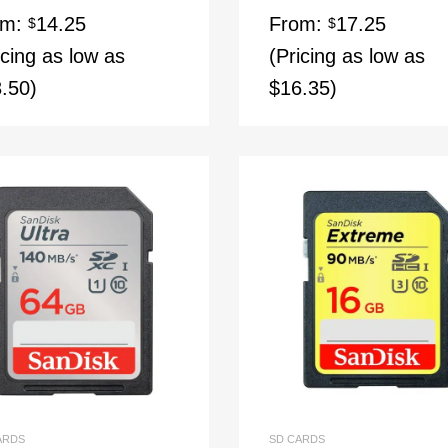
ed
4.67
om:
14.25
From:
17.25
of 5
$
$
icing as low as
(Pricing as low as
.50)
$16.35)
ARDS
SD CARDS