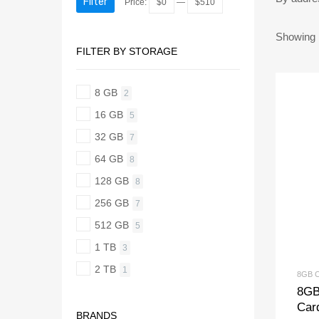
Filter
Price:
$0
—
$510
Showing 1
FILTER BY STORAGE
8 GB
2
16 GB
5
32 GB
7
64 GB
8
128 GB
8
256 GB
7
512 GB
5
1 TB
3
2 TB
1
8GB 
8GB
Car
BRANDS