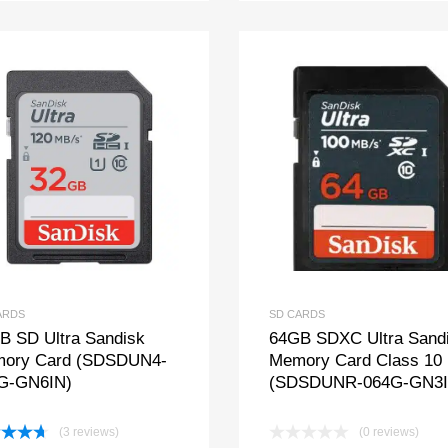
ARDS
SD CARDS
B SD Ultra Sandisk
64GB SDXC Ultra Sand
ory Card (SDSDUN4-
Memory Card Class 10
G-GN6IN)
(SDSDUNR-064G-GN3I
(3 reviews)
(0 reviews)