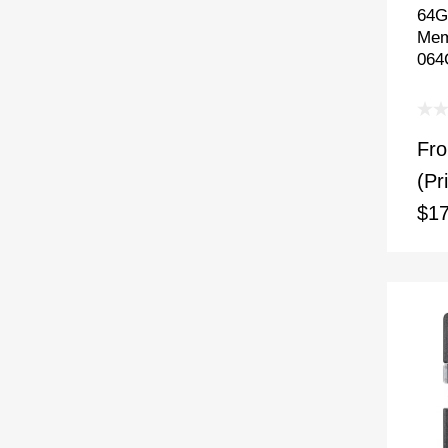
64G
Mem
064
Fr
(Pr
$17