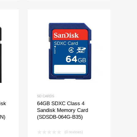
SD CARDS
isk
64GB SDXC Class 4
Sandisk Memory Card
N)
(SDSDB-064G-B35)
(0 reviews)