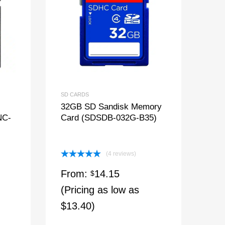
SD CARDS
32GB SD Sandisk Memory
NC-
Card (SDSDB-032G-B35)
(4 reviews)
Rated
5.00
From:
14.15
out of 5
$
(Pricing as low as
$13.40)