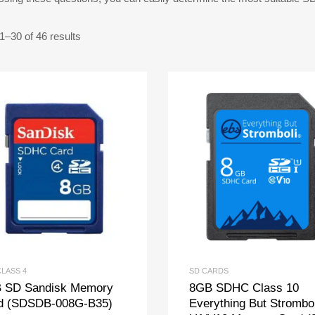
–30 of 46 results
CLASS 4
SD CARDS
 SD Sandisk Memory
8GB SDHC Class 10
d (SDSDB-008G-B35)
Everything But Strombol