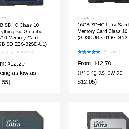
SD CARDS
ARDS
16GB SDHC Ultra Sand
B SDHC Class 10
Memory Card Class 10
ything But Stromboli
(SDSDUNS-016G-GN3I
V10 Memory Card
GB SD EBS-32SD-U1)
(6 reviews)
(0 reviews)
Rated
4.83
From:
12.70
om:
12.20
out of 5
$
$
(Pricing as low as
icing as low as
$12.05)
.55)