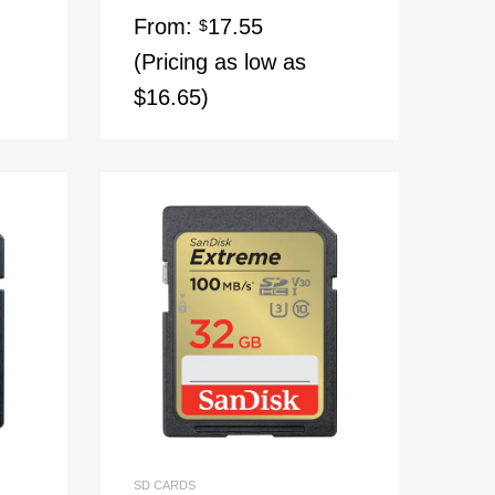
From:
17.55
$
(Pricing as low as
$16.65)
SD CARDS