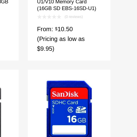
(8GB
U1/V10 Memory Card
(16GB SD EBS-16SD-U1)
(0 reviews)
From:
10.50
$
(Pricing as low as
$9.95)