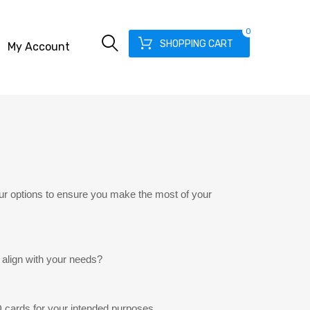
0
SHOPPING CART
My Account
ur options to ensure you make the most of your
 align with your needs?
 cards for your intended purposes.