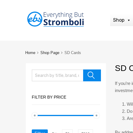
Shop
Home
Shop Page
SD Cards
SD C
If you’re
investmen
FILTER BY PRICE
Wil
Do 
Are
By addres