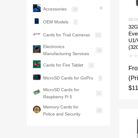
Accessories
18
SD C
OEM Models
1
32G
Ever
Cards for Trail Cameras
25
U1/
Electronics
(32
18
Manufacturing Services
Cards for Fire Tablet
11
Fr
(Pr
MicroSD Cards for GoPro
5
$11
MicroSD Cards for
11
Raspberry Pi 5
Memory Cards for
29
Police and Security