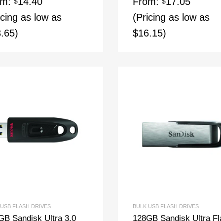
om:
14.40
From:
17.05
$
$
icing as low as
(Pricing as low as
.65)
$16.15)
 USB FLASH DRIVES
BULK USB FLASH DRIVES
GB Sandisk Ultra 3.0
128GB Sandisk Ultra Fl