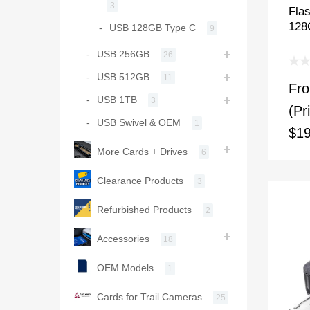
3
Fla
128
USB 128GB Type C
9
USB 256GB
26
USB 512GB
11
Fr
USB 1TB
3
(Pr
USB Swivel & OEM
1
$19
More Cards + Drives
6
Clearance Products
3
Refurbished Products
2
Accessories
18
OEM Models
1
Cards for Trail Cameras
25