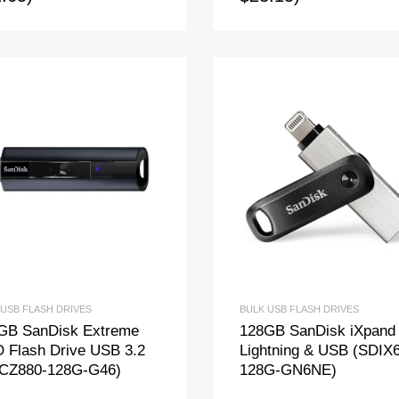
 USB FLASH DRIVES
BULK USB FLASH DRIVES
GB SanDisk Extreme
128GB SanDisk iXpand
 Flash Drive USB 3.2
Lightning & USB (SDIX
CZ880-128G-G46)
128G-GN6NE)