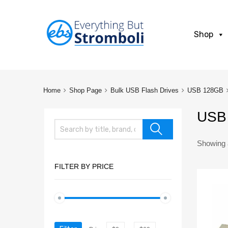
Shop
Home
Shop Page
Bulk USB Flash Drives
USB 128GB
USB 
Showing a
FILTER BY PRICE