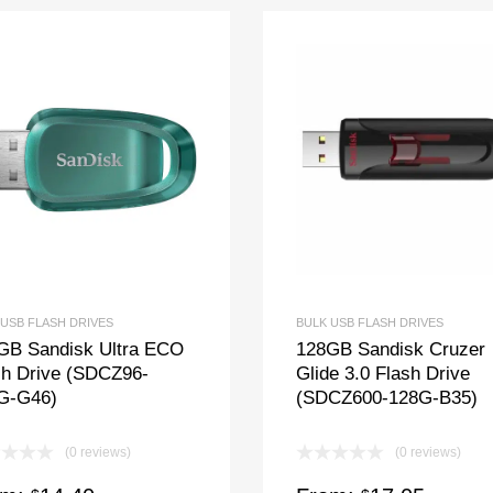
 USB FLASH DRIVES
BULK USB FLASH DRIVES
GB Sandisk Ultra ECO
128GB Sandisk Cruzer
sh Drive (SDCZ96-
Glide 3.0 Flash Drive
G-G46)
(SDCZ600-128G-B35)
(0 reviews)
(0 reviews)