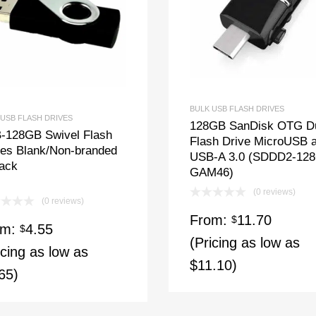
BULK USB FLASH DRIVES
 USB FLASH DRIVES
128GB SanDisk OTG D
-128GB Swivel Flash
Flash Drive MicroUSB 
ves Blank/Non-branded
USB-A 3.0 (SDDD2-12
lack
GAM46)
(0 reviews)
(0 reviews)
From:
11.70
$
om:
4.55
$
(Pricing as low as
icing as low as
$11.10)
65)