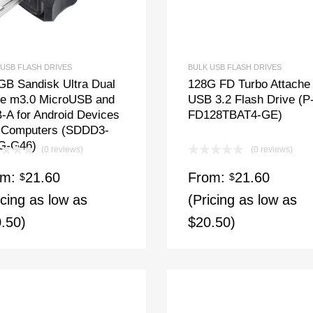
 USB FLASH DRIVES
BULK USB FLASH DRIVES
GB Sandisk Ultra Dual
128G FD Turbo Attache
ve m3.0 MicroUSB and
USB 3.2 Flash Drive (P
-A for Android Devices
FD128TBAT4-GE)
 Computers (SDDD3-
G-G46)
(0 reviews)
(0 reviews)
om:
21.60
From:
21.60
$
$
icing as low as
(Pricing as low as
.50)
$20.50)