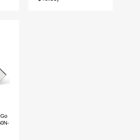
 Go
60N-