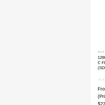
BULK
128
C Fl
(SD
Fr
(Pr
$22