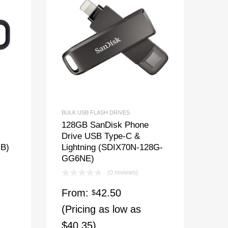
BULK USB FLASH DRIVES
128GB SanDisk Phone
Drive USB Type-C &
GB)
Lightning (SDIX70N-128G-
GG6NE)
(0 reviews)
From:
42.50
$
(Pricing as low as
$40.35)