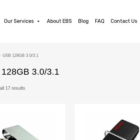
Our Services
About EBS
Blog
FAQ
Contact Us
USB 128GB 3.0/3.1
128GB 3.0/3.1
ll 17 results