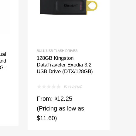
BULK USB FLASH DRIVES
ual
128GB Kingston
and
DataTraveler Exodia 3.2
8G-
USB Drive (DTX/128GB)
(0 reviews)
From:
12.25
$
(Pricing as low as
$11.60)