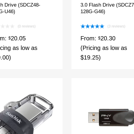
sh Drive (SDCZ48-
3.0 Flash Drive (SDCZ7
G-U46)
128G-G46)
(0 reviews)
(3 reviews)
Rated
5.00
om:
20.05
From:
20.30
$
out of 5
$
icing as low as
(Pricing as low as
.00)
$19.25)