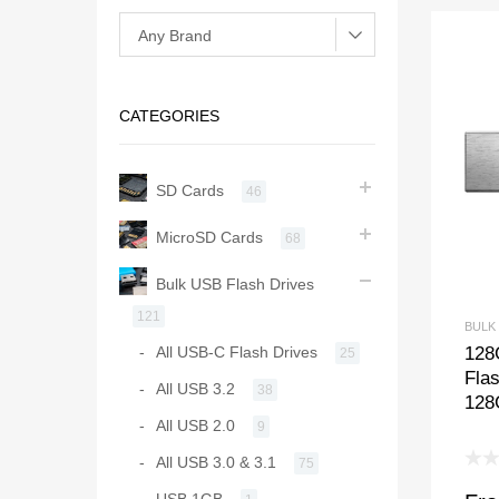
CATEGORIES
SD Cards
46
MicroSD Cards
68
Bulk USB Flash Drives
121
BULK
128
All USB-C Flash Drives
25
Fla
All USB 3.2
38
128
All USB 2.0
9
All USB 3.0 & 3.1
75
USB 1GB