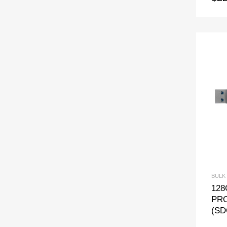
BULK
128
PRO
(SD