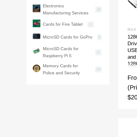
Electronics
18
Manufacturing Services
Cards for Fire Tablet
11
BULK
128
MicroSD Cards for GoPro
5
Dri
MicroSD Cards for
USB
11
Raspberry Pi 5
and
128
Memory Cards for
29
Police and Security
Fr
(Pr
$20