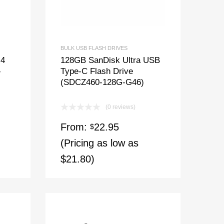
BULK USB FLASH DRIVES
 4
128GB SanDisk Ultra USB
-
Type-C Flash Drive
(SDCZ460-128G-G46)
(0 reviews)
From:
22.95
$
(Pricing as low as
$21.80)