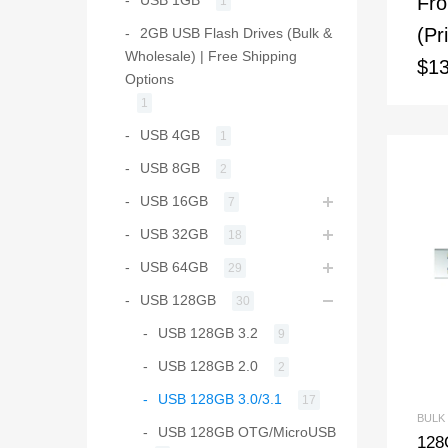
Fr
1
(Pr
2GB USB Flash Drives (Bulk &
Wholesale) | Free Shipping
$13
Options
1
USB 4GB
1
USB 8GB
2
USB 16GB
7
USB 32GB
18
USB 64GB
29
USB 128GB
30
USB 128GB 3.2
9
USB 128GB 2.0
2
USB 128GB 3.0/3.1
17
BULK
USB 128GB OTG/MicroUSB
128