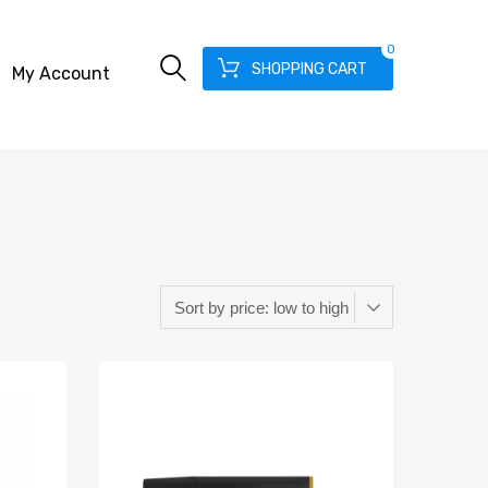
0
SHOPPING CART
My Account