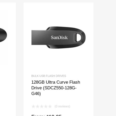
BULK USB FLASH DRIVES
128GB Ultra Curve Flash
Drive (SDCZ550-128G-
G46)
(0 reviews)