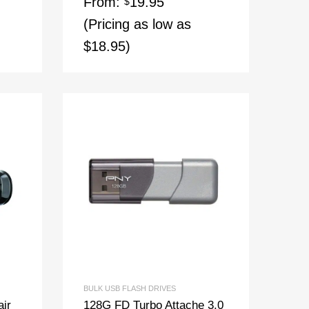
From:
19.95
$
(Pricing as low as
$18.95)
BULK USB FLASH DRIVES
air
128G FD Turbo Attache 3.0