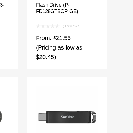
3-
Flash Drive (P-
FD128GTBOP-GE)
(0 reviews)
From:
21.55
$
(Pricing as low as
$20.45)