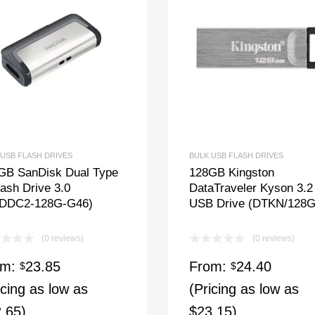
 USB FLASH DRIVES
BULK USB FLASH DRIVES
GB SanDisk Dual Type
128GB Kingston
ash Drive 3.0
DataTraveler Kyson 3.2
DDC2-128G-G46)
USB Drive (DTKN/128
(0 reviews)
(0 reviews)
om:
23.85
From:
24.40
$
$
icing as low as
(Pricing as low as
.65)
$23.15)