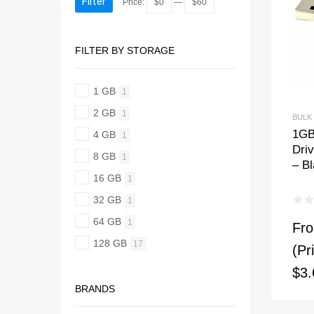
Filter
Price:
$0
—
$60
FILTER BY STORAGE
1 GB
1
2 GB
1
BULK
1GB
4 GB
1
Dri
8 GB
1
– B
16 GB
1
32 GB
1
64 GB
1
Fr
128 GB
17
(Pr
$3.
BRANDS