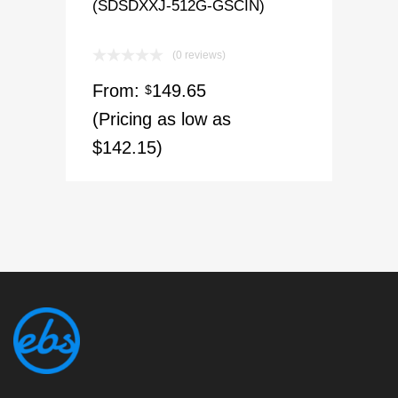
(SDSDXXJ-512G-GSCIN)
(0 reviews)
From:
149.65
$
(Pricing as low as
$142.15)