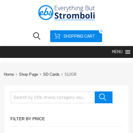
0
SHOPPING CART
MENU
Home
Shop Page
SD Cards
512GB
FILTER BY PRICE