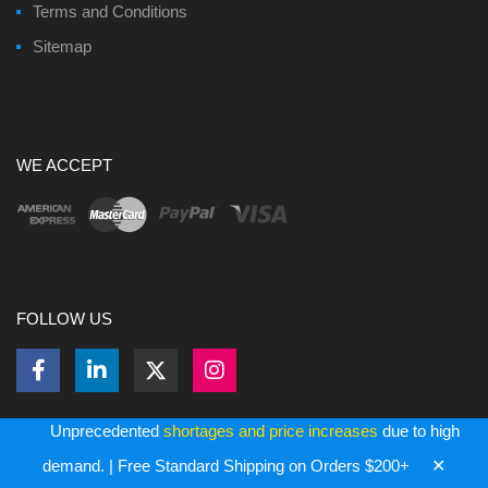
Terms and Conditions
Sitemap
WE ACCEPT
FOLLOW US
Unprecedented
shortages and price increases
due to high
✕
demand. | Free Standard Shipping on Orders $200+
Copyright ©
2026
Bulk Memory Cards - All Rights Reserved.