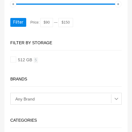
Filter
Price:
$90
—
$150
FILTER BY STORAGE
512 GB
5
BRANDS
CATEGORIES