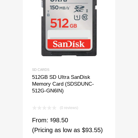
SD CARDS
512GB SD UItra SanDisk
Memory Card (SDSDUNC-
512G-GN6IN)
(0 reviews)
From:
98.50
$
(Pricing as low as $93.55)