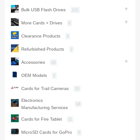
Bulk USB Flash Drives
121
More Cards + Drives
6
Clearance Products
3
Refurbished Products
2
Accessories
18
OEM Models
1
Cards for Trail Cameras
25
Electronics
18
Manufacturing Services
Cards for Fire Tablet
11
MicroSD Cards for GoPro
5