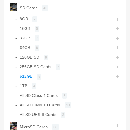
SD Cards
46
8GB
2
16GB
5
32GB
7
64GB
8
128GB SD
8
256GB SD Cards
7
512GB
5
1TB
4
All SD Class 4 Cards
3
All SD Class 10 Cards
43
All SD UHS-II Cards
3
MicroSD Cards
68