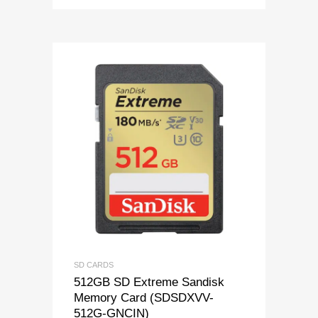
SD CARDS
512GB SD Extreme Sandisk
Memory Card (SDSDXVV-
512G-GNCIN)