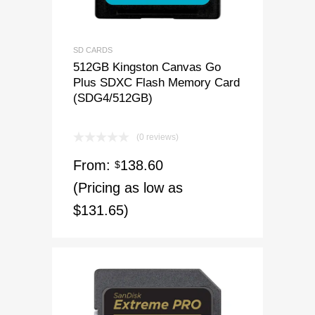
SD CARDS
512GB Kingston Canvas Go
Plus SDXC Flash Memory Card
(SDG4/512GB)
(0 reviews)
From:
138.60
$
(Pricing as low as
$131.65)