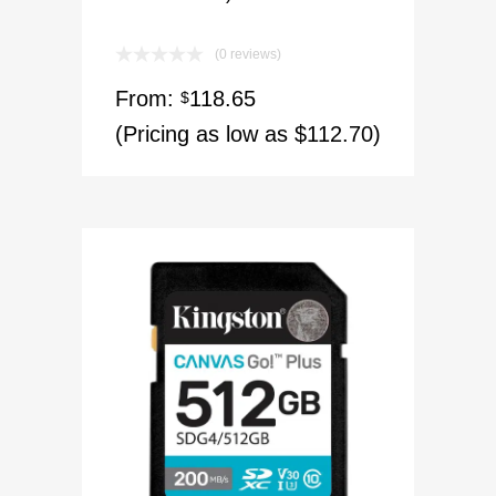
(0 reviews)
From:
118.65
$
(Pricing as low as $112.70)