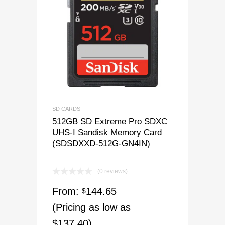
SD CARDS
512GB SD Extreme Pro SDXC
UHS-I Sandisk Memory Card
(SDSDXXD-512G-GN4IN)
(0 reviews)
From:
144.65
$
(Pricing as low as
$137.40)