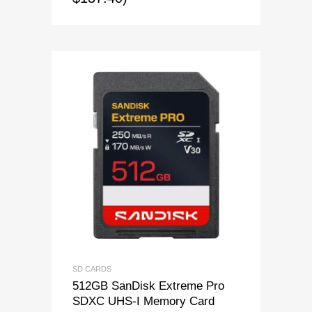
SD CARDS
512GB SanDisk Extreme Pro
SDXC UHS-I Memory Card