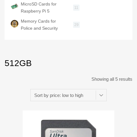
MicroSD Cards for
11
Raspberry Pi 5
Memory Cards for
29
Police and Security
512GB
Showing all 5 results