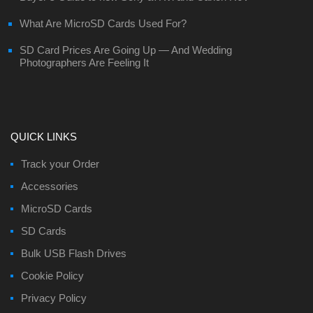
What Are MicroSD Cards Used For?
SD Card Prices Are Going Up — And Wedding
Photographers Are Feeling It
QUICK LINKS
Track your Order
Accessories
MicroSD Cards
SD Cards
Bulk USB Flash Drives
Cookie Policy
Privacy Policy