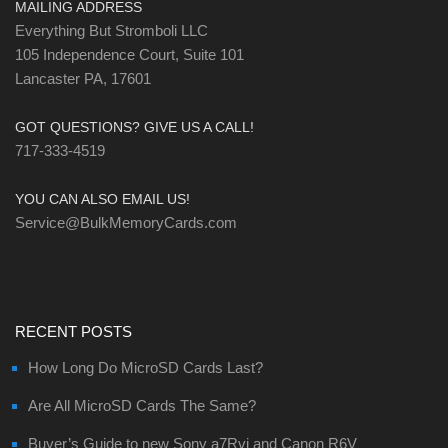
MAILING ADDRESS
Everything But Stromboli LLC
105 Independence Court, Suite 101
Lancaster PA, 17601
GOT QUESTIONS? GIVE US A CALL!
717-333-4519
YOU CAN ALSO EMAIL US!
Service@BulkMemoryCards.com
RECENT POSTS
How Long Do MicroSD Cards Last?
Are All MicroSD Cards The Same?
Buyer’s Guide to new Sony a7Rvi and Canon R6V