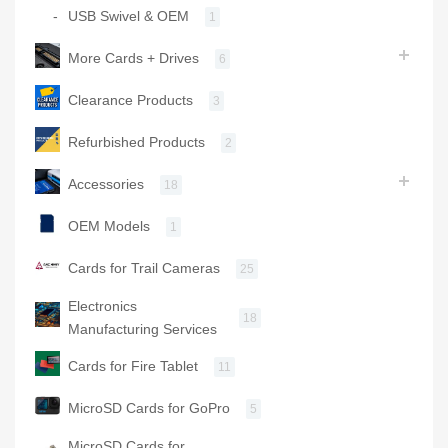
USB Swivel & OEM
1
More Cards + Drives
6
Clearance Products
3
Refurbished Products
2
Accessories
18
OEM Models
1
Cards for Trail Cameras
25
Electronics
18
Manufacturing Services
Cards for Fire Tablet
11
MicroSD Cards for GoPro
5
MicroSD Cards for