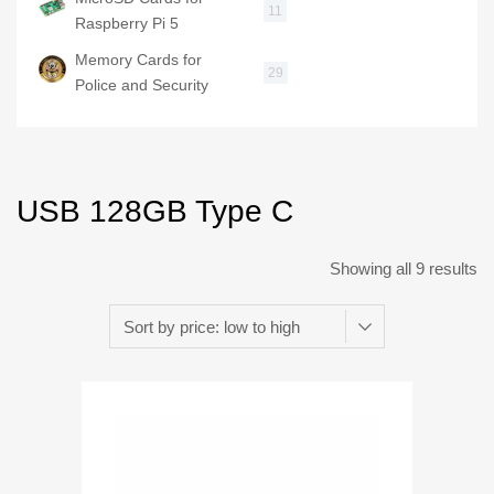
11
Raspberry Pi 5
Memory Cards for
29
Police and Security
USB 128GB Type C
Showing all 9 results