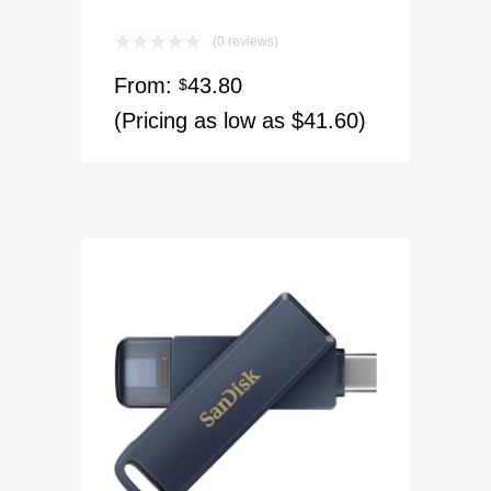
(0 reviews)
From:
43.80
$
(Pricing as low as $41.60)