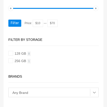
Filter
Price:
$10
—
$70
FILTER BY STORAGE
128 GB
8
256 GB
1
BRANDS