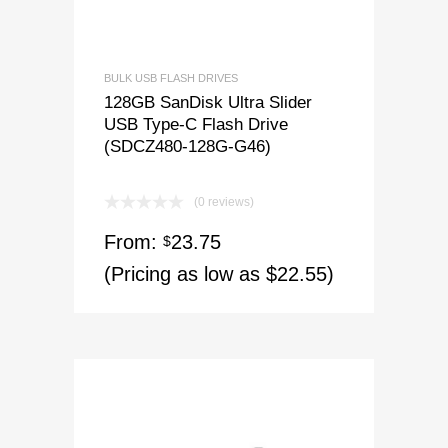
BULK USB FLASH DRIVES
128GB SanDisk Ultra Slider
USB Type-C Flash Drive
(SDCZ480-128G-G46)
(0 reviews)
From:
23.75
$
(Pricing as low as $22.55)