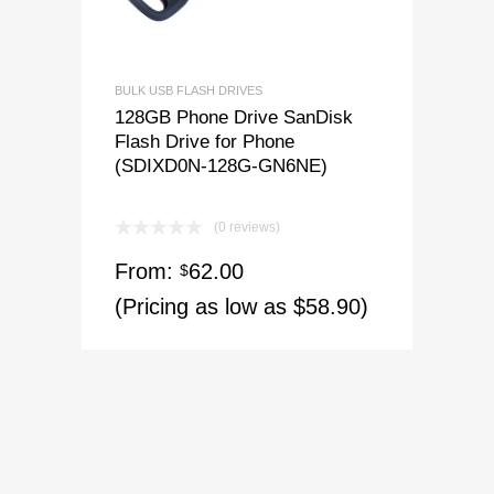
BULK USB FLASH DRIVES
128GB Phone Drive SanDisk
Flash Drive for Phone
(SDIXD0N-128G-GN6NE)
(0 reviews)
From:
62.00
$
(Pricing as low as $58.90)