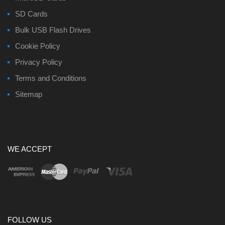
SD Cards
Bulk USB Flash Drives
Cookie Policy
Privacy Policy
Terms and Conditions
Sitemap
WE ACCEPT
FOLLOW US