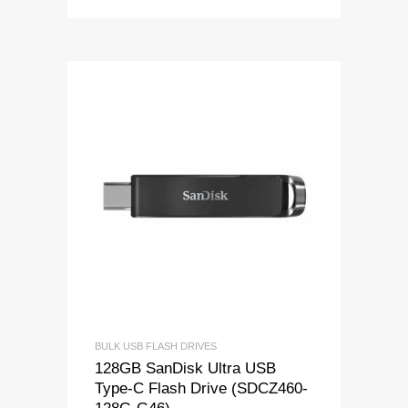
BULK USB FLASH DRIVES
128GB SanDisk Ultra USB
Type-C Flash Drive (SDCZ460-
128G-G46)