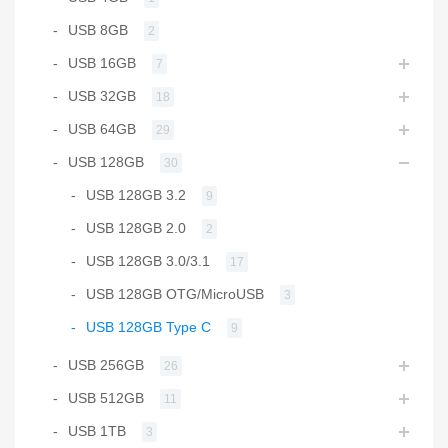
USB 8GB
2
USB 16GB
7
USB 32GB
18
USB 64GB
29
USB 128GB
30
USB 128GB 3.2
9
USB 128GB 2.0
2
USB 128GB 3.0/3.1
17
USB 128GB OTG/MicroUSB
3
USB 128GB Type C
9
USB 256GB
26
USB 512GB
11
USB 1TB
3