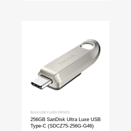
BULK USB FLASH DRIVES
256GB SanDisk Ultra Luxe USB
Type-C (SDCZ75-256G-G46)