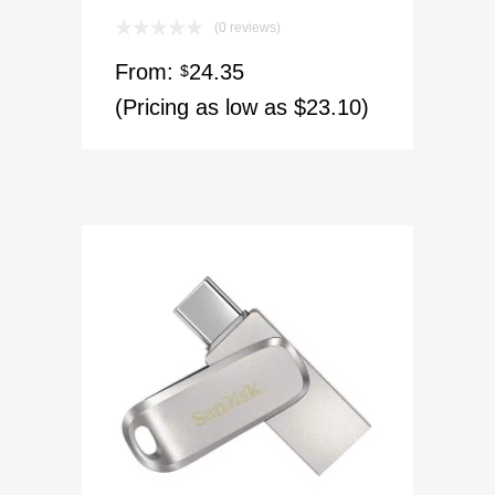
(0 reviews)
From:
24.35
$
(Pricing as low as $23.10)