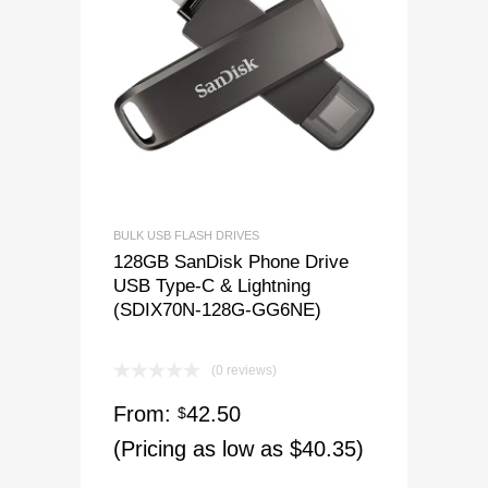
BULK USB FLASH DRIVES
128GB SanDisk Phone Drive
USB Type-C & Lightning
(SDIX70N-128G-GG6NE)
(0 reviews)
From:
42.50
$
(Pricing as low as $40.35)