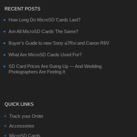
RECENT POSTS
How Long Do MicroSD Cards Last?
Are All MicroSD Cards The Same?
Buyer’s Guide to new Sony a7Rvi and Canon R6V
What Are MicroSD Cards Used For?
SD Card Prices Are Going Up — And Wedding
Photographers Are Feeling It
QUICK LINKS
Track your Order
Accessories
MicroSD Cards