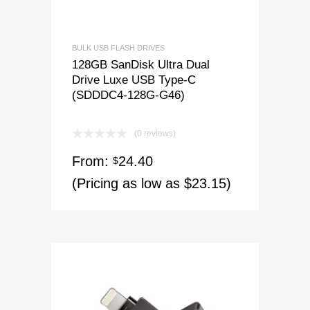
BULK USB FLASH DRIVES
128GB SanDisk Ultra Dual
Drive Luxe USB Type-C
(SDDDC4-128G-G46)
(0 reviews)
From:
24.40
$
(Pricing as low as $23.15)