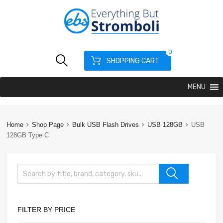
0
SHOPPING CART
MENU
Home
Shop Page
Bulk USB Flash Drives
USB 128GB
USB
128GB Type C
FILTER BY PRICE