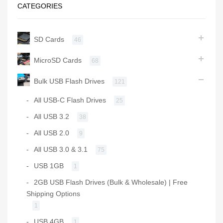
CATEGORIES
SD Cards
46
MicroSD Cards
68
Bulk USB Flash Drives
121
All USB-C Flash Drives
25
All USB 3.2
38
All USB 2.0
9
All USB 3.0 & 3.1
75
USB 1GB
1
2GB USB Flash Drives (Bulk & Wholesale) | Free
Shipping Options
1
USB 4GB
1