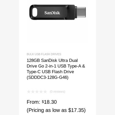
BULK USB FLASH DRIVES
128GB SanDisk Ultra Dual
Drive Go 2-in-1 USB Type-A &
Type-C USB Flash Drive
(SDDDC3-128G-G46)
(0 reviews)
From:
18.30
$
(Pricing as low as $17.35)