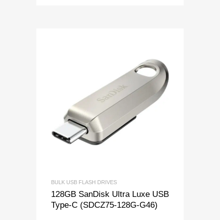
BULK USB FLASH DRIVES
128GB SanDisk Ultra Luxe USB
Type-C (SDCZ75-128G-G46)