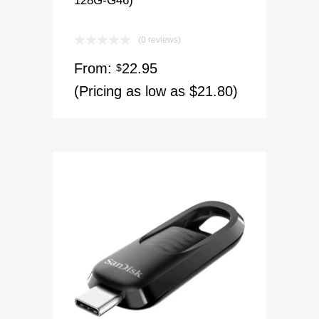
(0 reviews)
From:
22.95
$
(Pricing as low as $21.80)