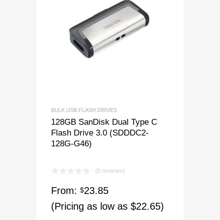
BULK USB FLASH DRIVES
128GB SanDisk Dual Type C
Flash Drive 3.0 (SDDDC2-
128G-G46)
(0 reviews)
From:
23.85
$
(Pricing as low as $22.65)