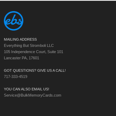
MAILING ADDRESS
Everything But Stromboli LLC
105 Independence Court, Suite 101
Lancaster PA, 17601
GOT QUESTIONS? GIVE US A CALL!
717-333-4519
YOU CAN ALSO EMAIL US!
Service@BulkMemoryCards.com