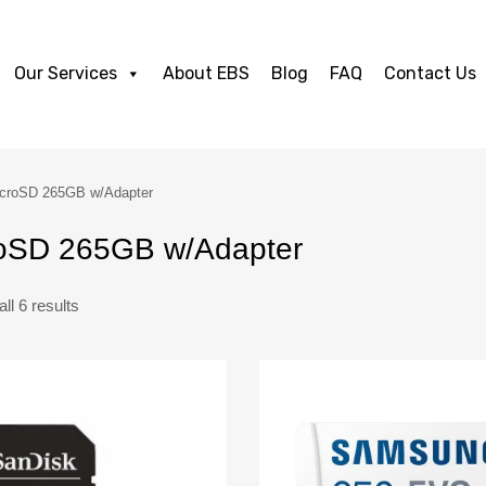
Our Services
About EBS
Blog
FAQ
Contact Us
croSD 265GB w/Adapter
oSD 265GB w/Adapter
ll 6 results