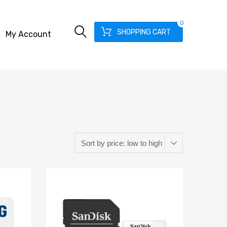
0
SHOPPING CART
My Account