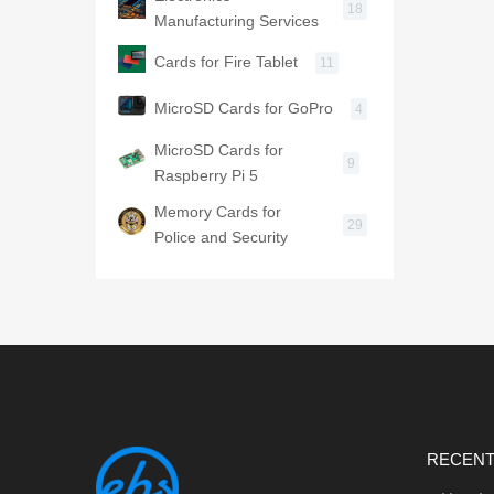
18
Manufacturing Services
Cards for Fire Tablet
11
MicroSD Cards for GoPro
4
MicroSD Cards for
9
Raspberry Pi 5
Memory Cards for
29
Police and Security
RECENT