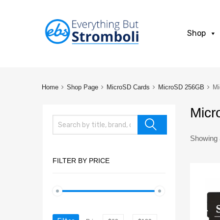
Shop
Home
Shop Page
MicroSD Cards
MicroSD 256GB
Mi
Micr
Showing a
FILTER BY PRICE