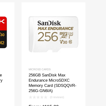
MICROSD CARDS
e
256GB SanDisk Max
ry
Endurance MicroSDXC
Memory Card (SDSQQVR-
256G-GN6IA)
(0 reviews)