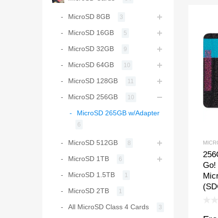
MicroSD 8GB
3
MicroSD 16GB
5
MicroSD 32GB
9
MicroSD 64GB
10
MicroSD 128GB
11
MicroSD 256GB
10
MicroSD 265GB w/Adapter
6
MicroSD 512GB
MICR
8
256
MicroSD 1TB
6
Go!
MicroSD 1.5TB
Mic
1
(SD
MicroSD 2TB
1
All MicroSD Class 4 Cards
3