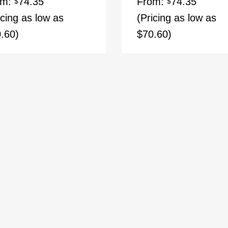
om:
74.35
From:
74.35
$
$
icing as low as
(Pricing as low as
.60)
$70.60)