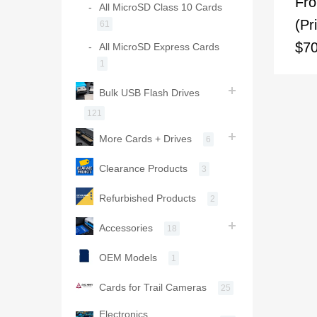
Fr
All MicroSD Class 10 Cards
(Pr
61
$70
All MicroSD Express Cards
1
Bulk USB Flash Drives
121
More Cards + Drives
6
Clearance Products
3
Refurbished Products
2
Accessories
18
OEM Models
1
Cards for Trail Cameras
25
Electronics