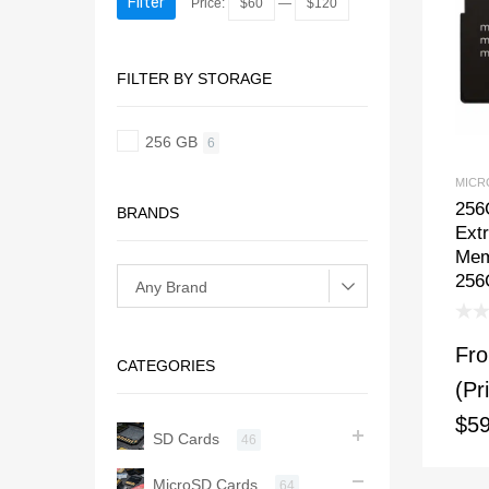
Filter
Price:
$60
—
$120
FILTER BY STORAGE
256 GB
6
MICR
256
BRANDS
Ext
Mem
256
Fr
CATEGORIES
(Pr
$59
SD Cards
46
MicroSD Cards
64