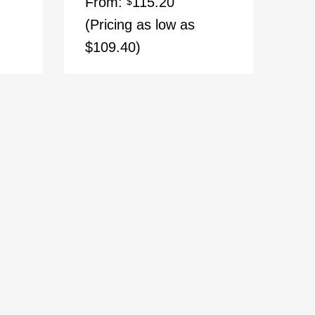
From:
115.20
$
(Pricing as low as
$109.40)