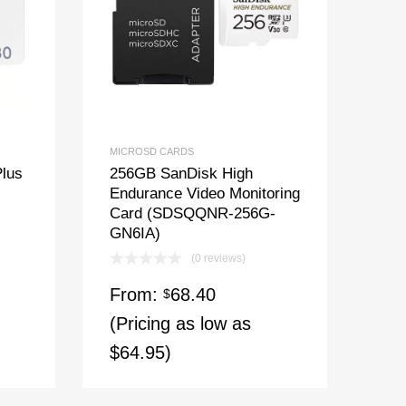
MICROSD CARDS
lus
256GB SanDisk High
Endurance Video Monitoring
Card (SDSQQNR-256G-
GN6IA)
(0 reviews)
From:
68.40
$
(Pricing as low as
$64.95)