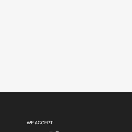
WE ACCEPT