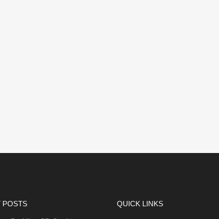
 POSTS
QUICK LINKS