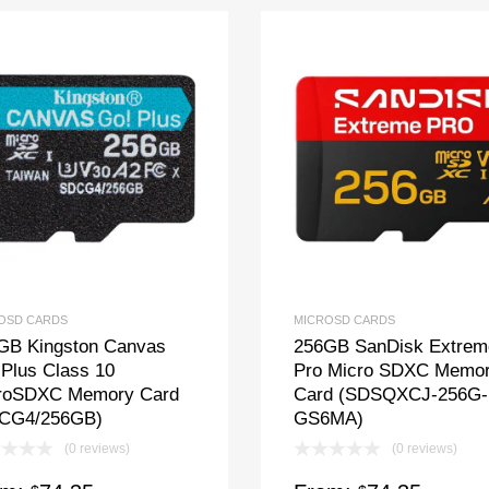
OSD CARDS
MICROSD CARDS
GB Kingston Canvas
256GB SanDisk Extrem
 Plus Class 10
Pro Micro SDXC Memo
roSDXC Memory Card
Card (SDSQXCJ-256G-
CG4/256GB)
GS6MA)
(0 reviews)
(0 reviews)