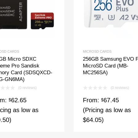
OSD CARDS
MICROSD CARDS
GB Micro SDXC
256GB Samsung EVO P
reme Pro Sandisk
MicroSD Card (MB-
ory Card (SDSQXCD-
MC256SA)
G-GN6MA)
(0 reviews)
(0 reviews)
om:
62.65
From:
67.45
$
$
icing as low as
(Pricing as low as
.50)
$64.05)