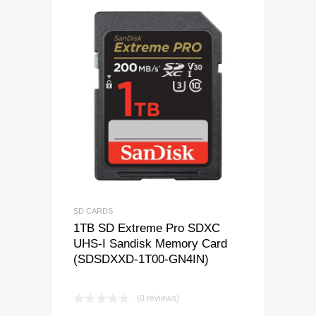
SD CARDS
1TB SD Extreme Pro SDXC
UHS-I Sandisk Memory Card
(SDSDXXD-1T00-GN4IN)
(0 reviews)