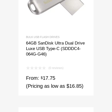
BULK USB FLASH DRIVES
64GB SanDisk Ultra Dual Drive
Luxe USB Type-C (SDDDC4-
064G-G46)
(0 reviews)
From:
17.75
$
(Pricing as low as $16.85)