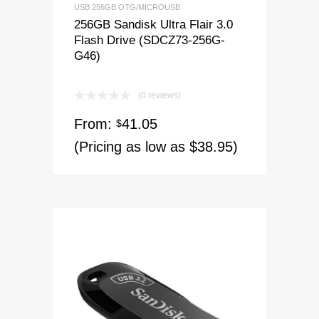
USB 256GB OTG/MICROUSB
256GB Sandisk Ultra Flair 3.0
Flash Drive (SDCZ73-256G-
G46)
(0 reviews)
From:
41.05
$
(Pricing as low as $38.95)