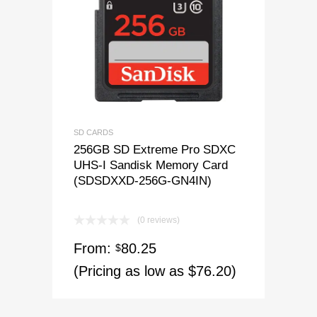
SD CARDS
256GB SD Extreme Pro SDXC
UHS-I Sandisk Memory Card
(SDSDXXD-256G-GN4IN)
(0 reviews)
From:
80.25
$
(Pricing as low as $76.20)