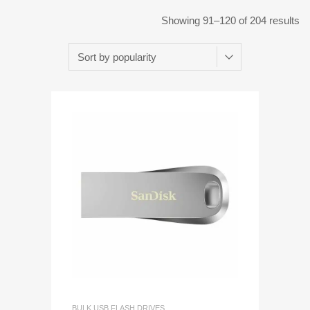
Showing 91–120 of 204 results
BULK USB FLASH DRIVES