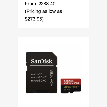
From:
288.40
$
(Pricing as low as
$273.95)