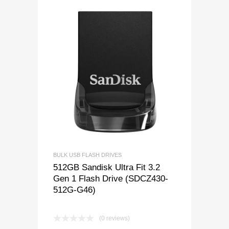
BULK USB FLASH DRIVES
512GB Sandisk Ultra Fit 3.2
Gen 1 Flash Drive (SDCZ430-
512G-G46)
(0 reviews)