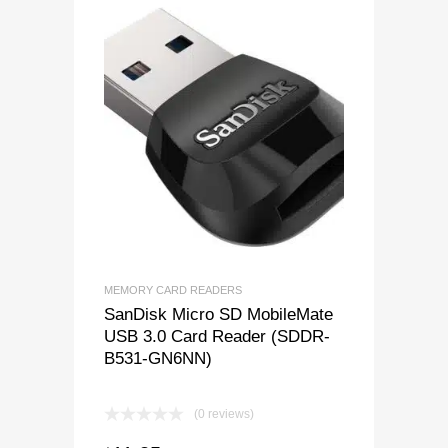
MEMORY CARD READERS
SanDisk Micro SD MobileMate
USB 3.0 Card Reader (SDDR-
B531-GN6NN)
(0 reviews)