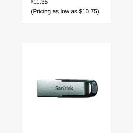
11.35
$
(Pricing as low as $10.75)