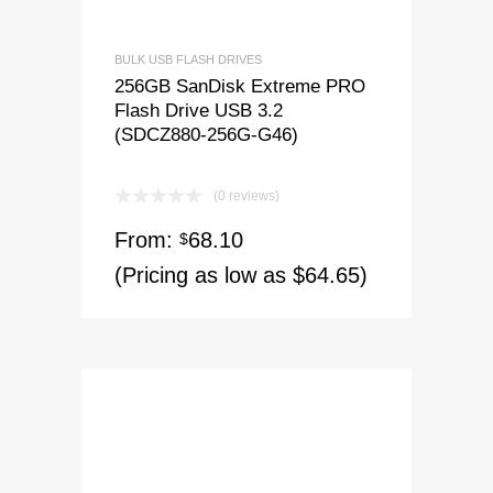
BULK USB FLASH DRIVES
256GB SanDisk Extreme PRO
Flash Drive USB 3.2
(SDCZ880-256G-G46)
(0 reviews)
From:
68.10
$
(Pricing as low as $64.65)