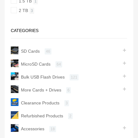
1.5 TB
1
2 TB
3
CATEGORIES
SD Cards
46
MicroSD Cards
64
Bulk USB Flash Drives
121
More Cards + Drives
6
Clearance Products
3
Refurbished Products
2
Accessories
18