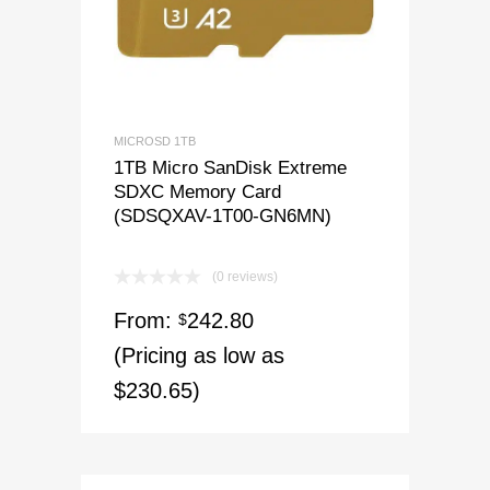
MICROSD 1TB
1TB Micro SanDisk Extreme
SDXC Memory Card
(SDSQXAV-1T00-GN6MN)
(0 reviews)
From:
242.80
$
(Pricing as low as
$230.65)