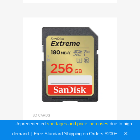
SD CARDS
256GB SD Extreme Sandisk
Unprecedented
shortages and price increases
due to high
Memory Card (SDSDXVV-
✕
demand. | Free Standard Shipping on Orders $200+
256G-GNCIN)