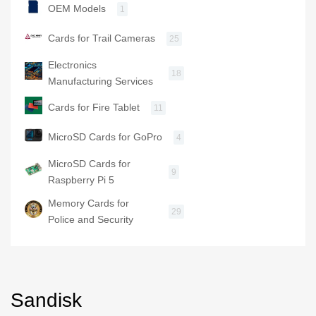
OEM Models
1
Cards for Trail Cameras
25
Electronics
18
Manufacturing Services
Cards for Fire Tablet
11
MicroSD Cards for GoPro
4
MicroSD Cards for
9
Raspberry Pi 5
Memory Cards for
29
Police and Security
Sandisk