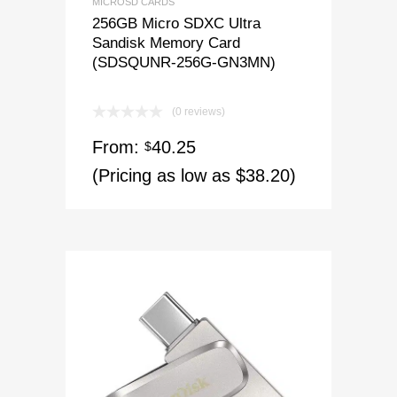
MICROSD CARDS
256GB Micro SDXC Ultra
Sandisk Memory Card
(SDSQUNR-256G-GN3MN)
(0 reviews)
From:
40.25
$
(Pricing as low as $38.20)