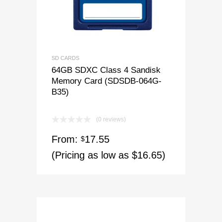
SD CARDS
64GB SDXC Class 4 Sandisk
Memory Card (SDSDB-064G-
B35)
(0 reviews)
From:
17.55
$
(Pricing as low as $16.65)