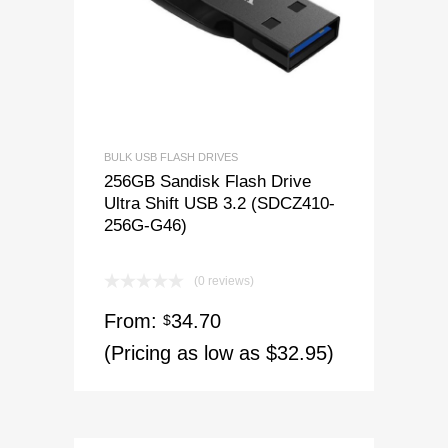
BULK USB FLASH DRIVES
256GB Sandisk Flash Drive
Ultra Shift USB 3.2 (SDCZ410-
256G-G46)
(0 reviews)
From:
34.70
$
(Pricing as low as $32.95)