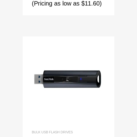
(Pricing as low as $11.60)
BULK USB FLASH DRIVES