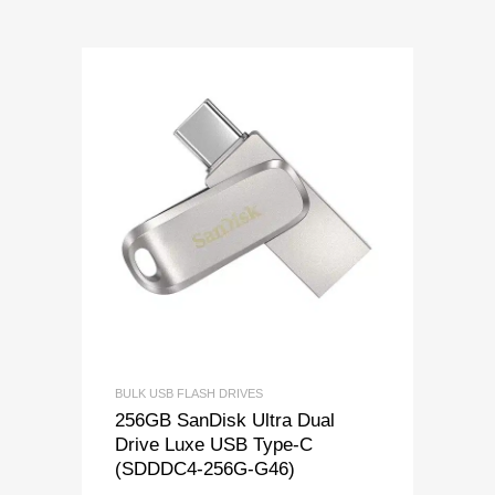
BULK USB FLASH DRIVES
256GB SanDisk Ultra Dual
Drive Luxe USB Type-C
(SDDDC4-256G-G46)