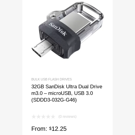
BULK USB FLASH DRIVES
32GB SanDisk Ultra Dual Drive
m3.0 – microUSB, USB 3.0
(SDDD3-032G-G46)
(0 reviews)
From:
12.25
$