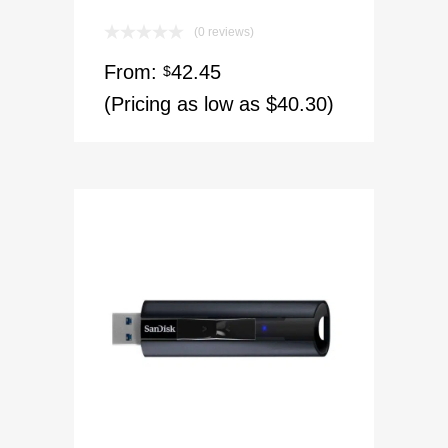
(0 reviews)
From:
42.45
$
(Pricing as low as $40.30)