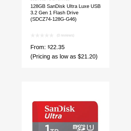
128GB SanDisk Ultra Luxe USB
3.2 Gen 1 Flash Drive
(SDCZ74-128G-G46)
(0 reviews)
From:
22.35
$
(Pricing as low as $21.20)