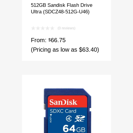
512GB Sandisk Flash Drive
Ultra (SDCZ48-512G-U46)
(0 reviews)
From:
66.75
$
(Pricing as low as $63.40)