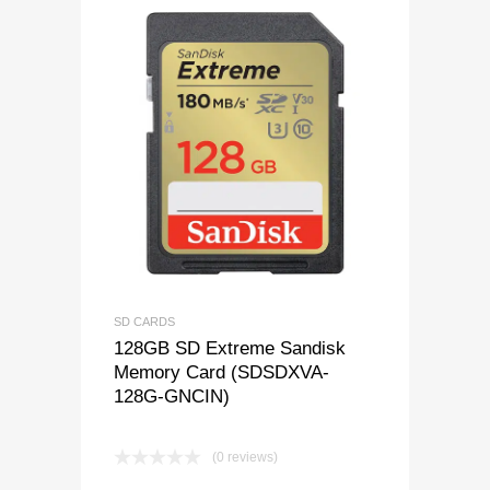
SD CARDS
128GB SD Extreme Sandisk
Memory Card (SDSDXVA-
128G-GNCIN)
(0 reviews)