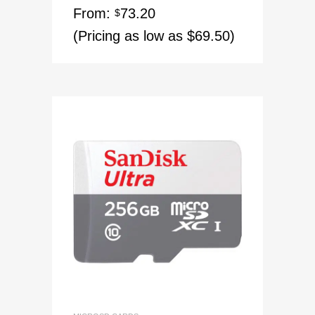
From:
73.20
$
(Pricing as low as $69.50)