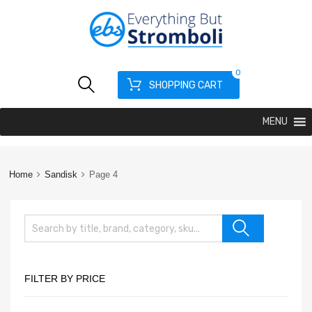
0
SHOPPING CART
MENU
Home
Sandisk
Page 4
FILTER BY PRICE