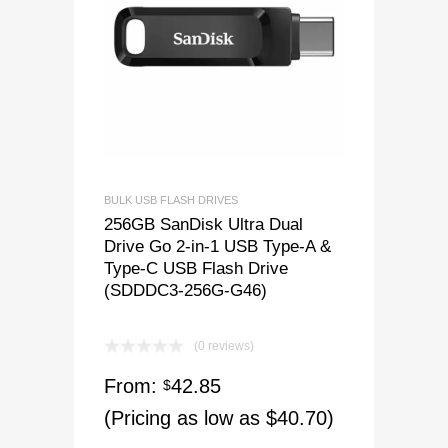
BULK USB FLASH DRIVES
256GB SanDisk Ultra Dual
Drive Go 2-in-1 USB Type-A &
Type-C USB Flash Drive
(SDDDC3-256G-G46)
(0 reviews)
From:
42.85
$
(Pricing as low as $40.70)