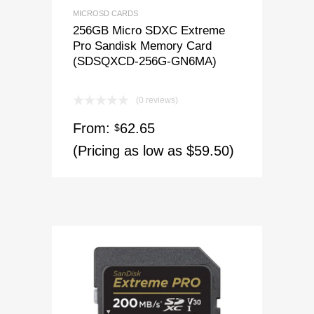
MICROSD CARDS
256GB Micro SDXC Extreme
Pro Sandisk Memory Card
(SDSQXCD-256G-GN6MA)
(0 reviews)
From:
62.65
$
(Pricing as low as $59.50)