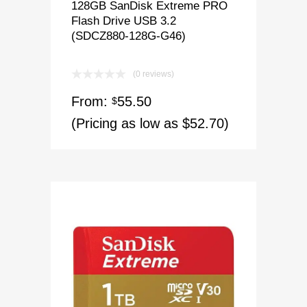
128GB SanDisk Extreme PRO
Flash Drive USB 3.2
(SDCZ880-128G-G46)
(0 reviews)
From:
55.50
$
(Pricing as low as $52.70)