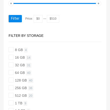
Filter
Price:
$0
—
$510
FILTER BY STORAGE
8 GB
4
16 GB
14
32 GB
31
64 GB
40
128 GB
40
256 GB
36
512 GB
20
1 TB
9