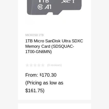
MICROSD 1TB
1TB Micro SanDisk Ultra SDXC
Memory Card (SDSQUAC-
1T00-GN6MN)
(0 reviews)
From:
170.30
$
(Pricing as low as
$161.75)