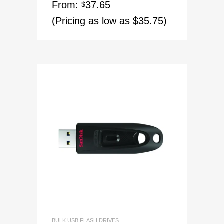
From:
37.65
$
(Pricing as low as $35.75)
BULK USB FLASH DRIVES