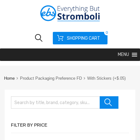
0
SHOPPING CART
MENU
Home
Product Packaging Preference FD
With Stickers (+$.05)
FILTER BY PRICE