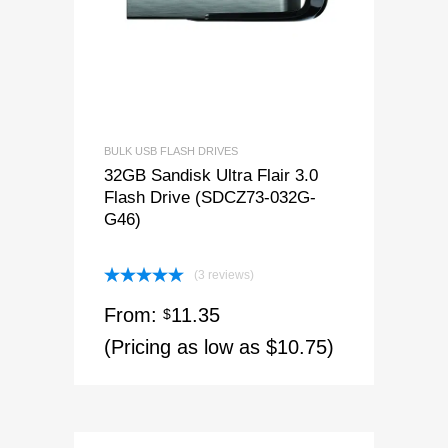
BULK USB FLASH DRIVES
32GB Sandisk Ultra Flair 3.0
Flash Drive (SDCZ73-032G-
G46)
(3 reviews)
Rated
5.00
From:
11.35
out of 5
$
(Pricing as low as $10.75)