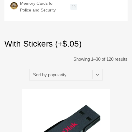
Memory Cards for
29
Police and Security
With Stickers (+$.05)
Showing 1–30 of 120 results