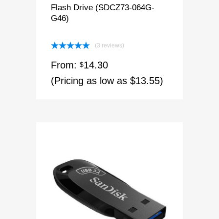
Flash Drive (SDCZ73-064G-
G46)
(3 reviews)
Rated
5.00
From:
14.30
out of 5
$
(Pricing as low as $13.55)