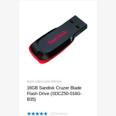
BULK USB FLASH DRIVES
16GB Sandisk Cruzer Blade
Flash Drive (SDCZ50-016G-
B35)
(16 reviews)