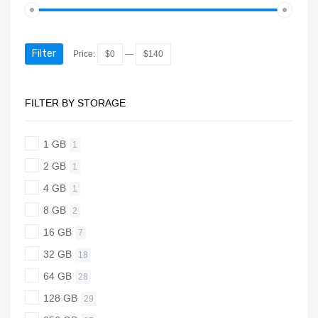
Filter
Price:
$0
—
$140
FILTER BY STORAGE
1 GB
1
2 GB
1
4 GB
1
8 GB
2
16 GB
7
32 GB
18
64 GB
28
128 GB
29