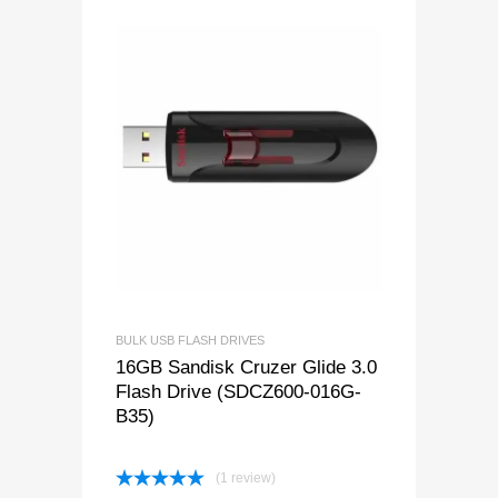
BULK USB FLASH DRIVES
16GB Sandisk Cruzer Glide 3.0
Flash Drive (SDCZ600-016G-
B35)
(1 review)