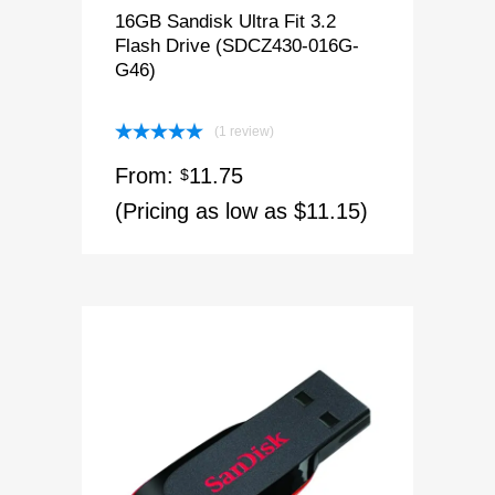
16GB Sandisk Ultra Fit 3.2
Flash Drive (SDCZ430-016G-
G46)
(1 review)
Rated
5.00
From:
11.75
out of 5
$
(Pricing as low as $11.15)