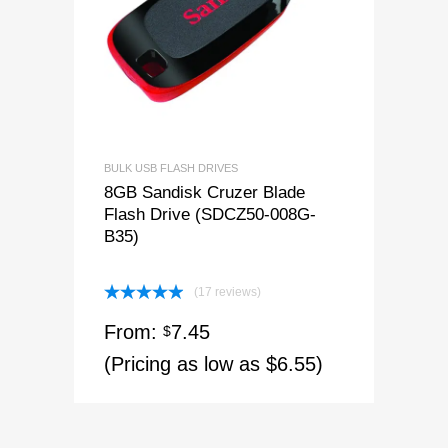
BULK USB FLASH DRIVES
8GB Sandisk Cruzer Blade
Flash Drive (SDCZ50-008G-
B35)
(17 reviews)
Rated
4.94
From:
7.45
out of 5
$
(Pricing as low as $6.55)