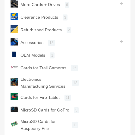
More Cards + Drives
6
Clearance Products
3
Refurbished Products
2
Accessories
18
OEM Models
1
Cards for Trail Cameras
25
Electronics
18
Manufacturing Services
Cards for Fire Tablet
11
MicroSD Cards for GoPro
5
MicroSD Cards for
11
Raspberry Pi 5