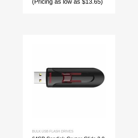
(Pricing as low as $13.65)
BULK USB FLASH DRIVES