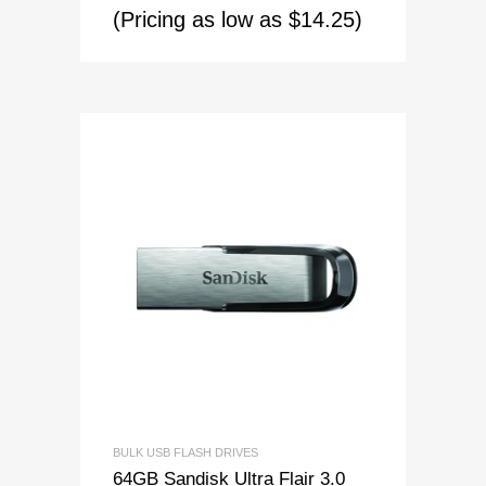
(Pricing as low as $14.25)
BULK USB FLASH DRIVES
64GB Sandisk Ultra Flair 3.0