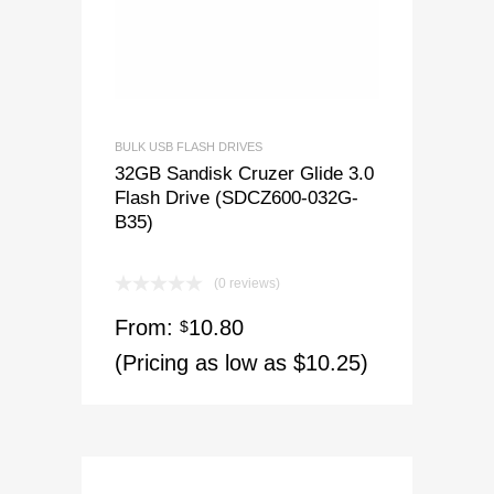
BULK USB FLASH DRIVES
32GB Sandisk Cruzer Glide 3.0
Flash Drive (SDCZ600-032G-
B35)
(0 reviews)
From:
10.80
$
(Pricing as low as $10.25)