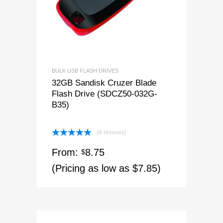
BULK USB FLASH DRIVES
32GB Sandisk Cruzer Blade
Flash Drive (SDCZ50-032G-
B35)
(4 reviews)
Rated
5.00
From:
8.75
out of 5
$
(Pricing as low as $7.85)