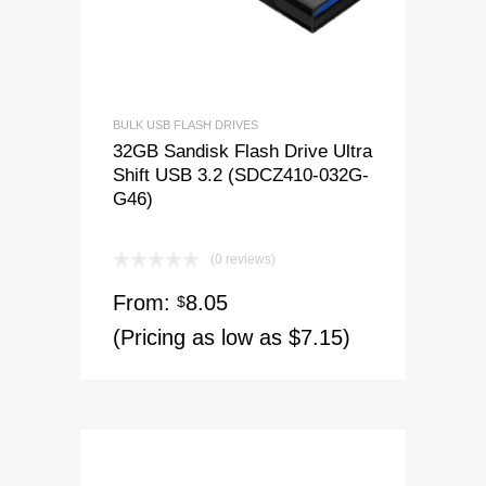
BULK USB FLASH DRIVES
32GB Sandisk Flash Drive Ultra
Shift USB 3.2 (SDCZ410-032G-
G46)
(0 reviews)
From:
8.05
$
(Pricing as low as $7.15)