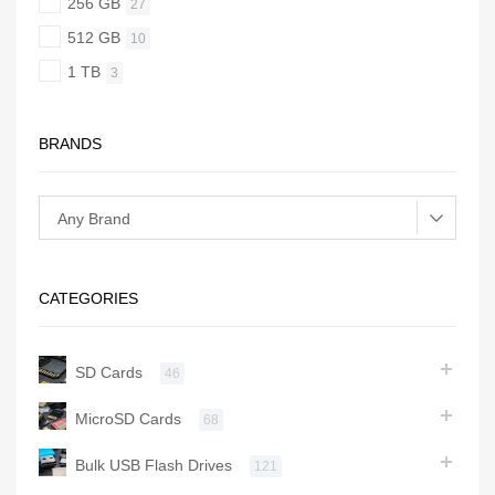
256 GB
27
512 GB
10
1 TB
3
BRANDS
CATEGORIES
SD Cards
46
MicroSD Cards
68
Bulk USB Flash Drives
121