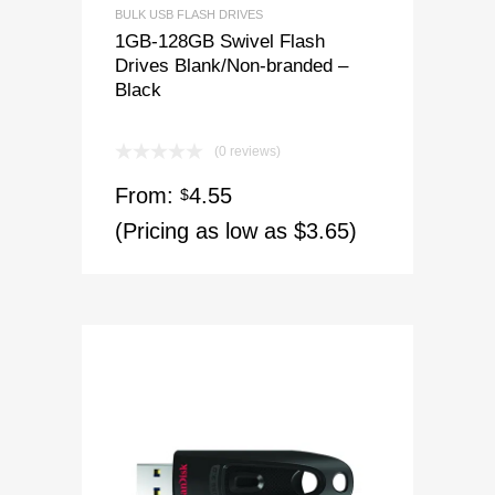
BULK USB FLASH DRIVES
1GB-128GB Swivel Flash
Drives Blank/Non-branded –
Black
(0 reviews)
From:
4.55
$
(Pricing as low as $3.65)