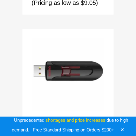
(Pricing as low as $9.05)
Unprecedented
shortages and price increases
due to high
BULK USB FLASH DRIVES
✕
demand. | Free Standard Shipping on Orders $200+
128GB Sandisk Cruzer Glide