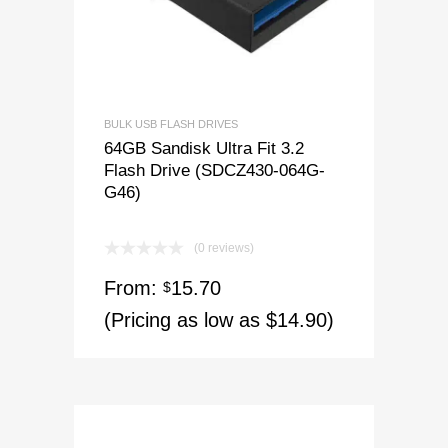
BULK USB FLASH DRIVES
64GB Sandisk Ultra Fit 3.2
Flash Drive (SDCZ430-064G-
G46)
(0 reviews)
From:
15.70
$
(Pricing as low as $14.90)