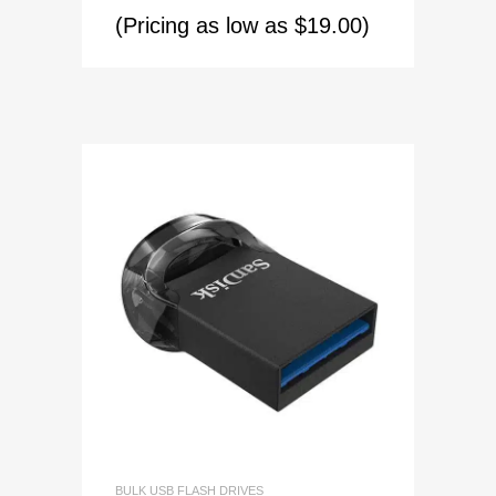
(Pricing as low as $19.00)
BULK USB FLASH DRIVES