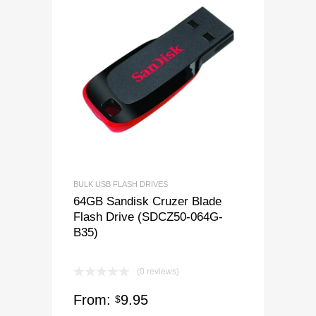
BULK USB FLASH DRIVES
64GB Sandisk Cruzer Blade
Flash Drive (SDCZ50-064G-
B35)
(0 reviews)
From:
9.95
$