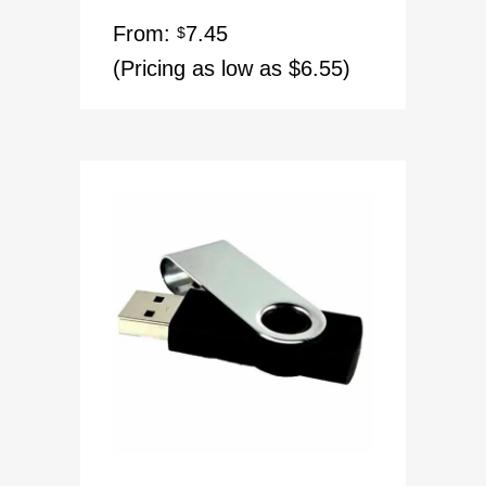
Rated
5.00
From:
7.45
out of 5
$
(Pricing as low as $6.55)