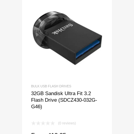
BULK USB FLASH DRIVES
32GB Sandisk Ultra Fit 3.2
Flash Drive (SDCZ430-032G-
G46)
(0 reviews)