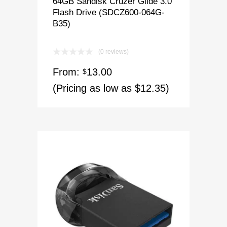
64GB Sandisk Cruzer Glide 3.0
Flash Drive (SDCZ600-064G-
B35)
(0 reviews)
From:
13.00
$
(Pricing as low as $12.35)