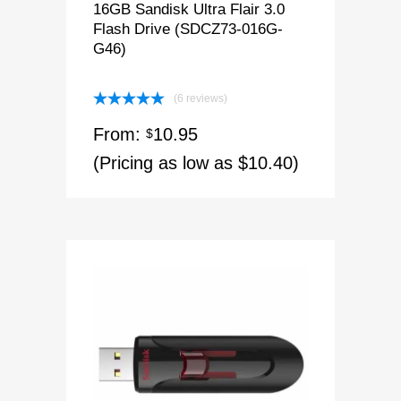
16GB Sandisk Ultra Flair 3.0
Flash Drive (SDCZ73-016G-
G46)
(6 reviews)
Rated
5.00
From:
10.95
out of 5
$
(Pricing as low as $10.40)