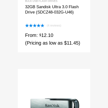
BULK USB FLASH DRIVES
32GB Sandisk Ultra 3.0 Flash
Drive (SDCZ48-032G-U46)
(4 reviews)
Rated
5.00
From:
12.10
out of 5
$
(Pricing as low as $11.45)