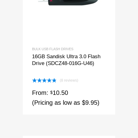
BULK USB FLASH DRIVES
16GB Sandisk Ultra 3.0 Flash
Drive (SDCZ48-016G-U46)
(8 reviews)
Rated
4.88
From:
10.50
out of 5
$
(Pricing as low as $9.95)