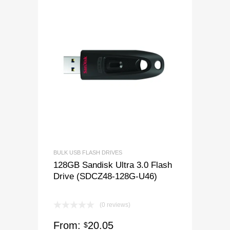
BULK USB FLASH DRIVES
128GB Sandisk Ultra 3.0 Flash
Drive (SDCZ48-128G-U46)
(0 reviews)
From:
20.05
$