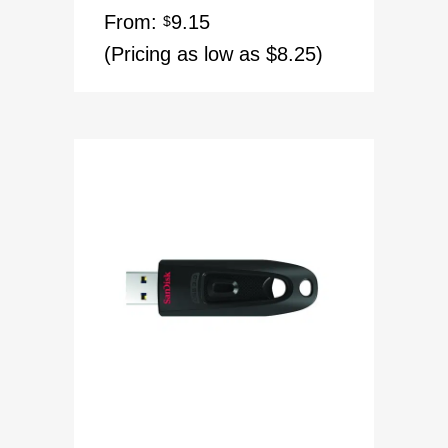
Rated
5.00
From:
9.15
out of 5
$
(Pricing as low as $8.25)