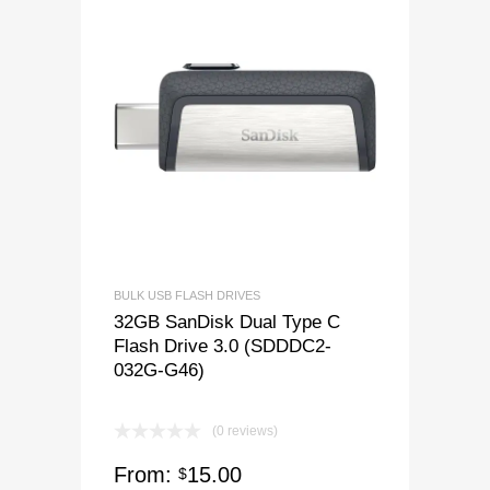
BULK USB FLASH DRIVES
32GB SanDisk Dual Type C
Flash Drive 3.0 (SDDDC2-
032G-G46)
(0 reviews)
From:
15.00
$