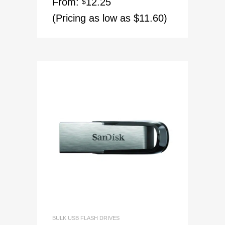
From:
12.25
$
(Pricing as low as $11.60)
BULK USB FLASH DRIVES