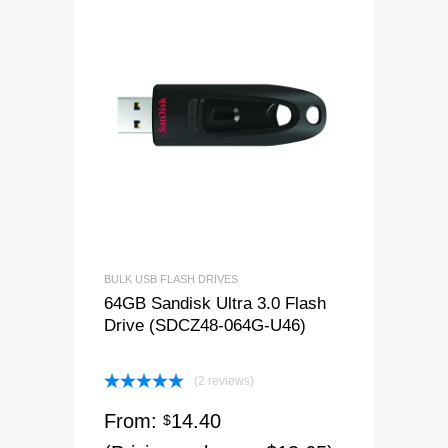
BULK USB FLASH DRIVES
64GB Sandisk Ultra 3.0 Flash
Drive (SDCZ48-064G-U46)
(2 reviews)
Rated
5.00
From:
14.40
out of 5
$