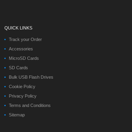
QUICK LINKS
Track your Order
Accessories
MicroSD Cards
SD Cards
Bulk USB Flash Drives
Cookie Policy
Privacy Policy
Terms and Conditions
Sitemap