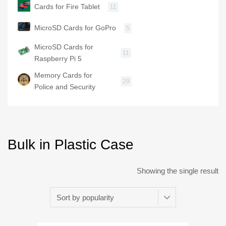
Cards for Fire Tablet
11
MicroSD Cards for GoPro
5
MicroSD Cards for
11
Raspberry Pi 5
Memory Cards for
29
Police and Security
Bulk in Plastic Case
Showing the single result