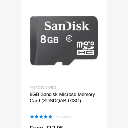
MICROSD CARDS
8GB Sandisk Microsd Memory
Card (SDSDQAB-008G)
(8 reviews)
Rated
5.00
$