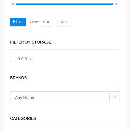
Filter
Price:
$10
—
$20
FILTER BY STORAGE
8 GB
1
BRANDS
CATEGORIES