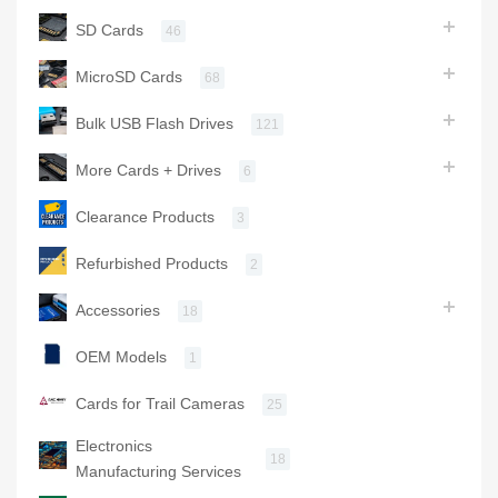
SD Cards
46
MicroSD Cards
68
Bulk USB Flash Drives
121
More Cards + Drives
6
Clearance Products
3
Refurbished Products
2
Accessories
18
OEM Models
1
Cards for Trail Cameras
25
Electronics
18
Manufacturing Services