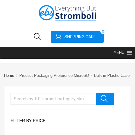
0
SHOPPING CART
MENU
Home
Product Packaging Preference MicroSD
Bulk in Plastic Case
FILTER BY PRICE