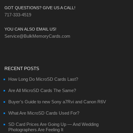
GOT QUESTIONS? GIVE US A CALL!
717-333-4519
YOU CAN ALSO EMAIL US!
Service@BulkMemoryCards.com
RECENT POSTS
How Long Do MicroSD Cards Last?
Are All MicroSD Cards The Same?
Buyer’s Guide to new Sony a7Rvi and Canon R6V
What Are MicroSD Cards Used For?
SD Card Prices Are Going Up — And Wedding
Photographers Are Feeling It