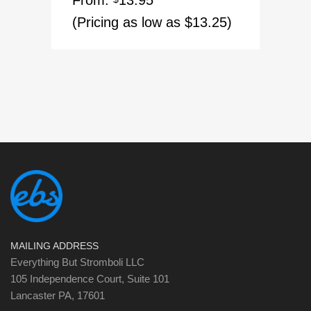
From:
13.95
out of 5
(Pricing as low as $13.25)
MAILING ADDRESS
Everything But Stromboli LLC
105 Independence Court, Suite 101
Lancaster PA, 17601