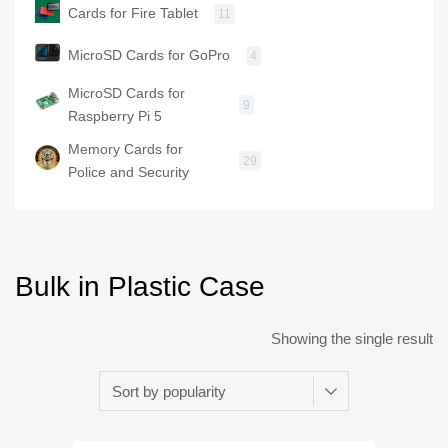
Cards for Fire Tablet
11
MicroSD Cards for GoPro
4
MicroSD Cards for
9
Raspberry Pi 5
Memory Cards for
29
Police and Security
Bulk in Plastic Case
Showing the single result