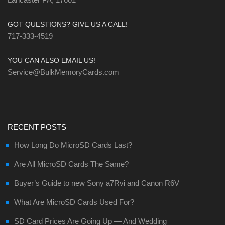
GOT QUESTIONS? GIVE US A CALL!
717-333-4519
YOU CAN ALSO EMAIL US!
Service@BulkMemoryCards.com
RECENT POSTS
How Long Do MicroSD Cards Last?
Are All MicroSD Cards The Same?
Buyer’s Guide to new Sony a7Rvi and Canon R6V
What Are MicroSD Cards Used For?
SD Card Prices Are Going Up — And Wedding