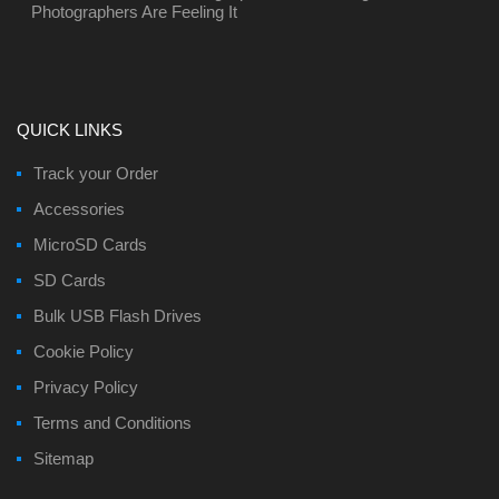
Photographers Are Feeling It
QUICK LINKS
Track your Order
Accessories
MicroSD Cards
SD Cards
Bulk USB Flash Drives
Cookie Policy
Privacy Policy
Terms and Conditions
Sitemap