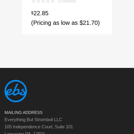
(0 reviews)
22.85
$
(Pricing as low as $21.70)
MAILING ADDRESS
Everything But Stromboli LLC
105 Independence Court, Suite 101
Lancaster PA, 17601