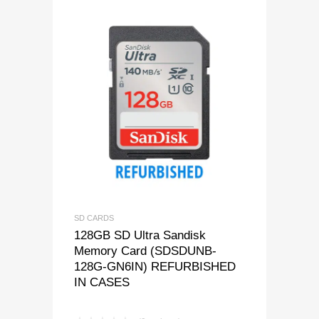
SD CARDS
128GB SD Ultra Sandisk
Memory Card (SDSDUNB-
128G-GN6IN) REFURBISHED
IN CASES