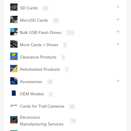
SD Cards
46
MicroSD Cards
64
Bulk USB Flash Drives
121
More Cards + Drives
6
Clearance Products
3
Refurbished Products
2
Accessories
18
OEM Models
1
Cards for Trail Cameras
25
Electronics
18
Manufacturing Services